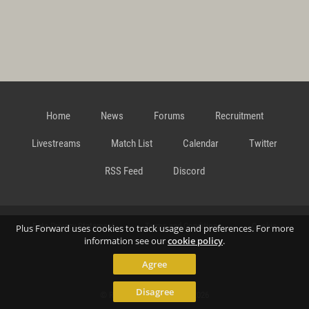
Home
News
Forums
Recruitment
Livestreams
Match List
Calendar
Twitter
RSS Feed
Discord
Data Privacy Statement
Terms and Conditions
Cookie
Plus Forward uses cookies to track usage and preferences. For more
information see our
cookie policy
.
Agree
Policy
Contact
Disagree
© Richard Gansterer 2015-2026