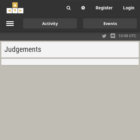
Register
Login
Activity
Events
10:08 UTC
Judgements