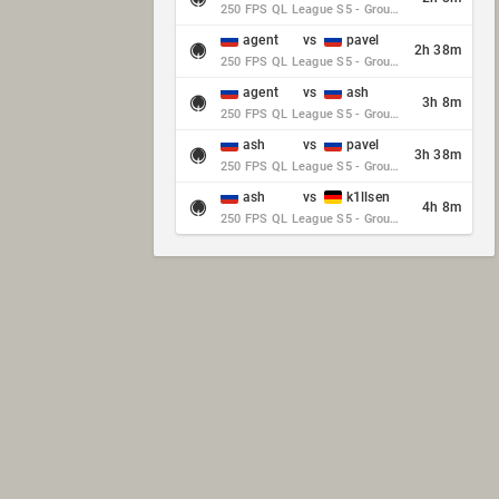
250 FPS QL League S5 - Group Stage - Round 10
agent
vs
pavel
2h 38m
250 FPS QL League S5 - Group Stage - Round 10
agent
vs
ash
3h 8m
250 FPS QL League S5 - Group Stage - Round 10
ash
vs
pavel
3h 38m
250 FPS QL League S5 - Group Stage - Round 10
ash
vs
k1llsen
4h 8m
250 FPS QL League S5 - Group Stage - Round 10