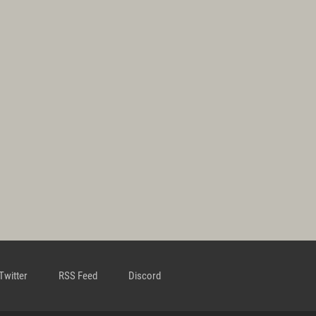
Twitter
RSS Feed
Discord