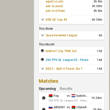
agent vs ash
3h 8m
ash vs pavel
3h 38m
ash vs k1llsen
4h 8m
EGB QC Cup #4
6h 38m
This Week
Quad-barrelled League
6d
This Month
koMnoT Cup TDM 2v2
13d
250 FPS QL League S5 - Finals
14d
KDC2 - Split 3 Finals: Div 1
14d
Matches
Upcoming
Results
Fog
vs
baksteen
1h 38m
250 FPS QL League S5 - Group Stage - Round 10
ARSENY
vs
cYpheR
2h 8m