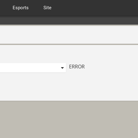
Esports
Site
ERROR