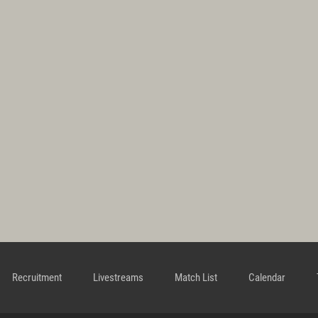
Recruitment
Livestreams
Match List
Calendar