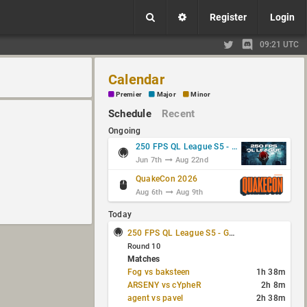
Register
Login
09:21 UTC
Calendar
Premier
Major
Minor
Schedule
Recent
Ongoing
250 FPS QL League S5 - Group Stage
Jun 7th
Aug 22nd
QuakeCon 2026
Aug 6th
Aug 9th
Today
250 FPS QL League S5 - Group Stage
Round 10
Matches
Fog vs baksteen
1h 38m
ARSENY vs cYpheR
2h 8m
agent vs pavel
2h 38m