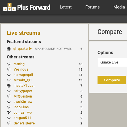
Latest
Forums
Media
Compare
Live streams
Featured streams
ql_quake_tv
MAKE QUAKE, NOT WAR.
6
Options
Other streams
ratking
18
Veeinous
18
herrragequit
14
Compare
MrSaiX_QC
13
mastak1LLa_
7
saltyypaper
6
MrQuestion
6
awok3n_ow
5
RidoKilos
3
gg__ez__wp
2
dragao511
2
GeneralBeefe
2