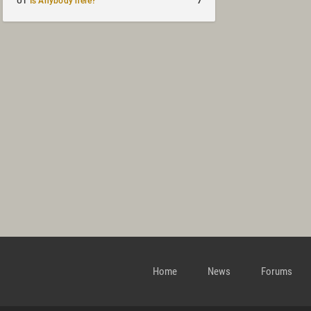
7
UT
Is Anybody here?
Home
News
Forums