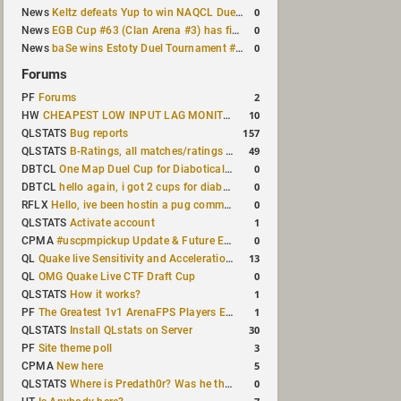
0
News
Keltz defeats Yup to win NAQCL Duel Tournament #65
0
News
EGB Cup #63 (Clan Arena #3) has finished
0
News
baSe wins Estoty Duel Tournament #210
Forums
2
PF
Forums
10
HW
CHEAPEST LOW INPUT LAG MONITOR
157
QLSTATS
Bug reports
49
QLSTATS
B-Ratings, all matches/ratings recalculated
0
DBTCL
One Map Duel Cup for Diabotical September 9, 2023 at 11:00 AM CDT
0
DBTCL
hello again, i got 2 cups for diabotical!
0
RFLX
Hello, ive been hostin a pug community and starting to host cups
1
QLSTATS
Activate account
0
CPMA
#uscpmpickup Update & Future Events Discussion
13
QL
Quake live Sensitivity and Acceleration calculation
0
QL
OMG Quake Live CTF Draft Cup
1
QLSTATS
How it works?
1
PF
The Greatest 1v1 ArenaFPS Players Ever
30
QLSTATS
Install QLstats on Server
3
PF
Site theme poll
5
CPMA
New here
0
QLSTATS
Where is Predath0r? Was he the only QLStats admin?