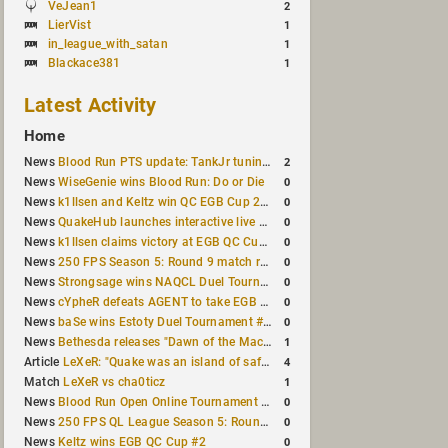
VeJean1
2
LierVist
1
in_league_with_satan
1
Blackace381
1
Latest Activity
Home
2
News
Blood Run PTS update: TankJr tuning, HUD & prediction fixes
0
News
WiseGenie wins Blood Run: Do or Die
0
News
k1llsen and Keltz win QC EGB Cup 2v2 Test
0
News
QuakeHub launches interactive live world map
0
News
k1llsen claims victory at EGB QC Cup #3
0
News
250 FPS Season 5: Round 9 match results
0
News
Strongsage wins NAQCL Duel Tournament #66
0
News
cYpheR defeats AGENT to take EGB Cup #64
0
News
baSe wins Estoty Duel Tournament #211
1
News
Bethesda releases "Dawn of the Machine" expansion for original Quake
4
Article
LeXeR: "Quake was an island of safety"
1
Match
LeXeR vs cha0ticz
0
News
Blood Run Open Online Tournament announced with a $500 prize pool
0
News
250 FPS QL League Season 5: Round 8 results
0
News
Keltz wins EGB QC Cup #2