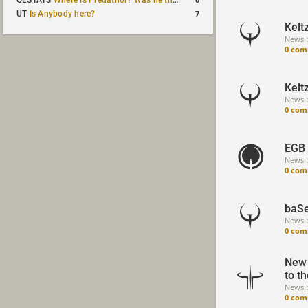
QLSTATS
Where is Predath0r? Was he the only QLStats admin?
7
UT
Is Anybody here?
Kelt
News 
0 com
Kelt
News 
0 com
EGB 
News 
0 com
baSe
News 
0 com
New 
to t
News 
0 com