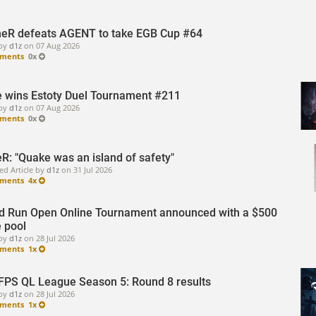
eR defeats AGENT to take EGB Cup #64
by
d1z
on
07 Aug 2026
ments
0x
 wins Estoty Duel Tournament #211
by
d1z
on
07 Aug 2026
ments
0x
R: "Quake was an island of safety"
ed Article by
d1z
on
31 Jul 2026
ments
4x
d Run Open Online Tournament announced with a $500
e pool
by
d1z
on
28 Jul 2026
ments
1x
FPS QL League Season 5: Round 8 results
by
d1z
on
28 Jul 2026
ments
1x