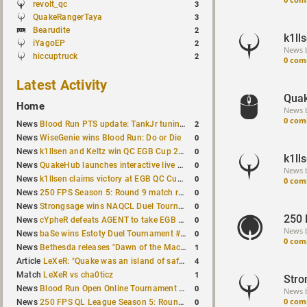
revolt_qc
3
QuakeRangerTaya
3
Bearudite
2
k1ll
iYagoEP
2
News 
hiccuptruck
2
0 com
Latest Activity
Quak
Home
News 
0 com
2
News
Blood Run PTS update: TankJr tuning, HUD & prediction fixes
0
News
WiseGenie wins Blood Run: Do or Die
0
News
k1llsen and Keltz win QC EGB Cup 2v2 Test
k1ll
0
News
QuakeHub launches interactive live world map
News 
0
News
k1llsen claims victory at EGB QC Cup #3
0 com
0
News
250 FPS Season 5: Round 9 match results
0
News
Strongsage wins NAQCL Duel Tournament #66
250 
0
News
cYpheR defeats AGENT to take EGB Cup #64
News 
0
News
baSe wins Estoty Duel Tournament #211
0 com
1
News
Bethesda releases "Dawn of the Machine" expansion for original Quake
4
Article
LeXeR: "Quake was an island of safety"
1
Match
LeXeR vs cha0ticz
Stro
0
News
Blood Run Open Online Tournament announced with a $500 prize pool
News 
0 com
0
News
250 FPS QL League Season 5: Round 8 results