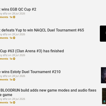
z wins EGB QC Cup #2
by
d1z
on
28 Jul 2026
ments
1x
z defeats Yup to win NAQCL Duel Tournament #65
by
d1z
on
28 Jul 2026
ments
1x
Cup #63 (Clan Arena #3) has finished
by
d1z
on
28 Jul 2026
ments
1x
 wins Estoty Duel Tournament #210
by
d1z
on
28 Jul 2026
ments
1x
BLOODRUN build adds new game modes and audio fixes
he game
by
d1z
on
28 Jul 2026
ments
1x