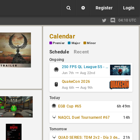
Register
Login
04:10 UTC
Calendar
Premier
Major
Minor
Schedule
Recent
Ongoing
250 FPS QL League S5 - Group Stage
Jun 7th
Aug 22nd
QuakeCon 2026
Aug 6th
Aug 9th
Today
EGB Cup #65
6h 49m
NAQCL Duel Tournament #67
14h
Tomorrow
QUAD SERIES: TDM 2v2 - Día 3 de 4
21h