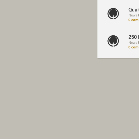
Quak
News 
0 com
250 
News 
0 com