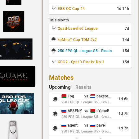
EGB QC Cup #4
1d 11h
This Month
Quad-barrelled League
7d
koMnoT Cup TDM 2v2
14d
250 FPS QL League S5 - Finals
15d
KDC2 - Split 3 Finals: Div 1
15d
Matches
Upcoming
Results
Fog
vs
baksteen
1d 6h
250 FPS QL League S5 - Group Stage - Round 10
ARSENY
vs
cYpheR
1d 7h
250 FPS QL League S5 - Group Stage - Round 10
agent
vs
pavel
1d 7h
250 FPS QL League S5 - Group Stage - Round 10