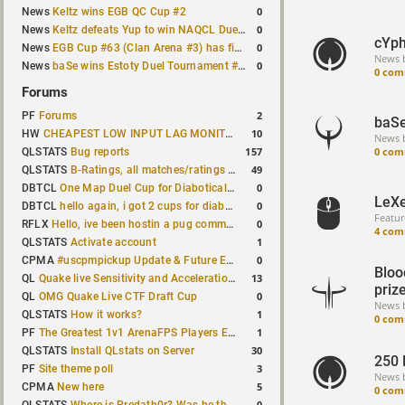
0
News
Keltz wins EGB QC Cup #2
0
News
Keltz defeats Yup to win NAQCL Duel Tournament #65
cYph
0
News
EGB Cup #63 (Clan Arena #3) has finished
News 
0
News
baSe wins Estoty Duel Tournament #210
0 com
Forums
2
PF
Forums
baSe
10
HW
CHEAPEST LOW INPUT LAG MONITOR
News 
0 com
157
QLSTATS
Bug reports
49
QLSTATS
B-Ratings, all matches/ratings recalculated
0
DBTCL
One Map Duel Cup for Diabotical September 9, 2023 at 11:00 AM CDT
LeXe
0
DBTCL
hello again, i got 2 cups for diabotical!
Featur
0
RFLX
Hello, ive been hostin a pug community and starting to host cups
4 com
1
QLSTATS
Activate account
0
CPMA
#uscpmpickup Update & Future Events Discussion
Bloo
13
QL
Quake live Sensitivity and Acceleration calculation
priz
0
QL
OMG Quake Live CTF Draft Cup
News 
1
QLSTATS
How it works?
0 com
1
PF
The Greatest 1v1 ArenaFPS Players Ever
30
QLSTATS
Install QLstats on Server
250 
3
PF
Site theme poll
News 
5
CPMA
New here
0 com
0