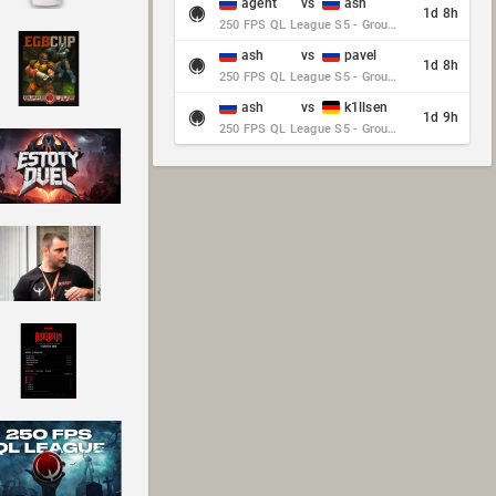
agent
vs
ash
1d 8h
250 FPS QL League S5 - Group Stage - Round 10
ash
vs
pavel
1d 8h
250 FPS QL League S5 - Group Stage - Round 10
ash
vs
k1llsen
1d 9h
250 FPS QL League S5 - Group Stage - Round 10