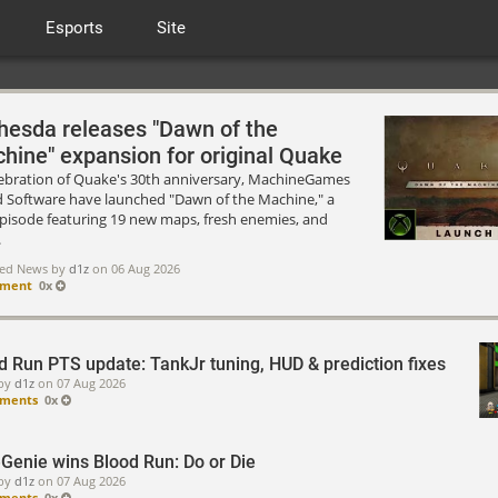
Esports
Site
hesda releases "Dawn of the
hine" expansion for original Quake
lebration of Quake's 30th anniversary, MachineGames
d Software have launched "Dawn of the Machine," a
episode featuring 19 new maps, fresh enemies, and
.
red News by
d1z
on
06 Aug 2026
mment
0x
d Run PTS update: TankJr tuning, HUD & prediction fixes
by
d1z
on
07 Aug 2026
ments
0x
Genie wins Blood Run: Do or Die
by
d1z
on
07 Aug 2026
ments
0x