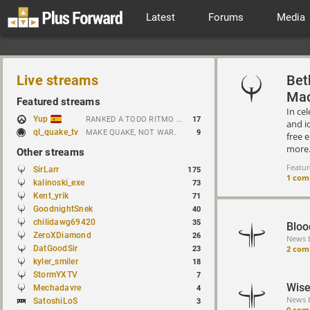
Latest
Forums
Media
Live streams
Bet
Mac
Featured streams
In ce
Yup
RANKED A TODO RITMO ✅ FARMEANDO O SIENDO FARMEADO EN D̵̬̣R̴̨̰I̶̛͈V̷̡̢É̵͉̳S̷̨̟ // !tiktok
17
and i
ql_quake_tv
MAKE QUAKE, NOT WAR.
9
free 
more
Other streams
Featu
SirLarr
175
1 co
kalinoski_exe
73
Kent_yrik
71
GoodnightSnek
40
chilidawg69420
35
Bloo
ZeroXDiamond
26
News 
2 com
DatGoodSir
23
kyler_smiler
18
StormYXTV
7
Wise
Mechadavre
4
News 
SatoshiLoS
3
0 com