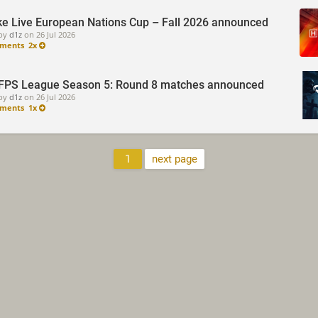
e Live European Nations Cup – Fall 2026 announced
by
d1z
on
26 Jul 2026
ments
2x
FPS League Season 5: Round 8 matches announced
by
d1z
on
26 Jul 2026
ments
1x
1
next page