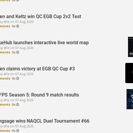
sen and Keltz win QC EGB Cup 2v2 Test
by
d1z
on
07 Aug 2026
ments
0x
eHub launches interactive live world map
by
d1z
on
07 Aug 2026
ments
0x
sen claims victory at EGB QC Cup #3
by
d1z
on
07 Aug 2026
ments
0x
FPS Season 5: Round 9 match results
by
d1z
on
07 Aug 2026
ments
0x
ngsage wins NAQCL Duel Tournament #66
by
d1z
on
07 Aug 2026
ments
0x