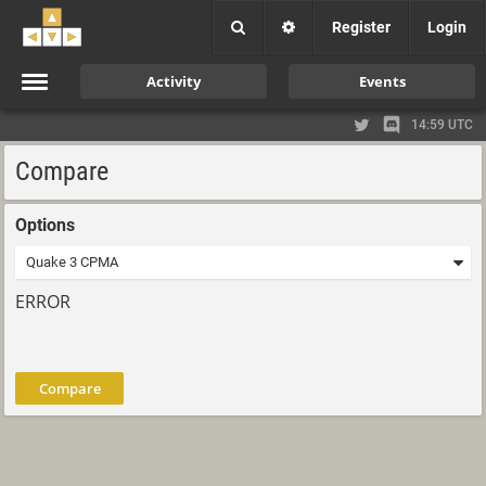
Register
Login
Activity
Events
14:59 UTC
Compare
Options
ERROR
Compare