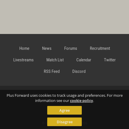
Home
News
Forums
Recruitment
Livestreams
Match List
Calendar
Twitter
RSS Feed
Discord
Data Privacy Statement
Terms and Conditions
Cookie
Plus Forward uses cookies to track usage and preferences. For more
information see our
cookie policy
.
Agree
Policy
Contact
Disagree
© Richard Gansterer 2015-2026