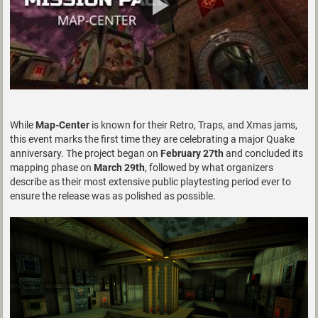
While
Map-Center
is known for their Retro, Traps, and Xmas jams,
this event marks the first time they are celebrating a major Quake
anniversary. The project began on
February 27th
and concluded its
mapping phase on
March 29th
, followed by what organizers
describe as their most extensive public playtesting period ever to
ensure the release was as polished as possible.