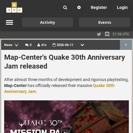
Register
Login
Activity
Events
21:56 UTC
News
0
d1z
2026-06-11
1
Map-Center's Quake 30th Anniversary
Jam released
After almost three months of development and rigorous playtesting,
Map-Center
has officially released their massive
Quake 30th
Anniversary Jam
.