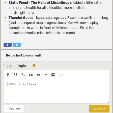
Static Fiend - The Halls of Misanthropy
: Added a little extra
ammo and health for all difficulties, more shells for
hard/nightmare.
Thunder Goose - Updated progs.dat
: Fixed rare vanilla rune bug
(and subsequent map progress loss). Kex will now display
Completed! in white in front of finished maps. Fixed the
occasional vanilla misc_teleporttrain crash.
Be the first to comment!
Reply to:
Topic
Preview
Submit