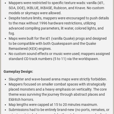
Mappers were restricted to specific texture wads: vanilla (id1,
SOA, DOE), IKBLUE, IKBASE, Rubicon, and Knave. No custom
models or skymaps were allowed.
Despite texture limits, mappers were encouraged to push details
to the max without 1996 hardware restrictions, utilizing
advanced compiling parameters, lit water, colored lights, and
fog.
Maps were built for the id1 (vanilla Quake) progs and designed
to be compatible with both Quakespasm and the Quake
Remastered (KEX) engines.
No custom sound effects or music were used; mappers assigned
standard CD track numbers (5 to 11) via the worldspawn.
Gameplay Design:
Slaughter and wave-based arena maps were strictly forbidden.
Mappers focused on smaller combat spaces with strategically
placed monsters and a heavy emphasis on verticality. The core
theme was surviving the journey through abstract places and
Eldritch horrors.
Map lengths were capped at 15 to 20 minutes maximum.
Submissions had to be entirely brand-new (no ports, remakes, or