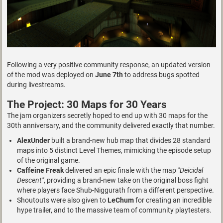
Following a very positive community response, an updated version
of the mod was deployed on
June 7th
to address bugs spotted
during livestreams.
The Project: 30 Maps for 30 Years
The jam organizers secretly hoped to end up with 30 maps for the
30th anniversary, and the community delivered exactly that number.
AlexUnder
built a brand-new hub map that divides 28 standard
maps into 5 distinct Level Themes, mimicking the episode setup
of the original game.
Caffeine Freak
delivered an epic finale with the map
"Deicidal
Descent"
, providing a brand-new take on the original boss fight
where players face Shub-Niggurath from a different perspective.
Shoutouts were also given to
LeChum
for creating an incredible
hype trailer, and to the massive team of community playtesters.