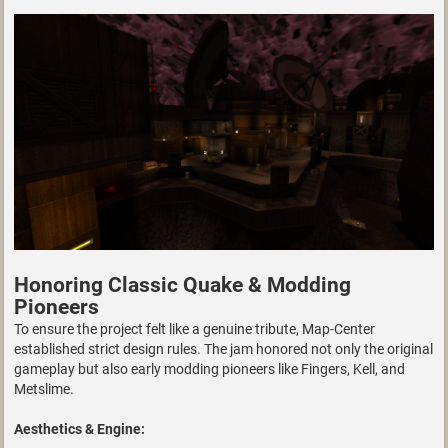
Honoring Classic Quake & Modding
Pioneers
To ensure the project felt like a genuine tribute, Map-Center
established strict design rules. The jam honored not only the original
gameplay but also early modding pioneers like Fingers, Kell, and
Metslime.
Aesthetics & Engine: