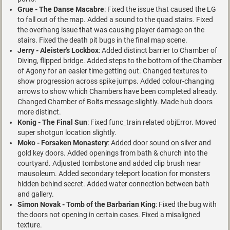
Grue - The Danse Macabre
: Fixed the issue that caused the LG
to fall out of the map. Added a sound to the quad stairs. Fixed
the overhang issue that was causing player damage on the
stairs. Fixed the death pit bugs in the final map scene.
Jerry - Aleister's Lockbox
: Added distinct barrier to Chamber of
Diving, flipped bridge. Added steps to the bottom of the Chamber
of Agony for an easier time getting out. Changed textures to
show progression across spike jumps. Added colour-changing
arrows to show which Chambers have been completed already.
Changed Chamber of Bolts message slightly. Made hub doors
more distinct.
Konig - The Final Sun
: Fixed func_train related objError. Moved
super shotgun location slightly.
Moko - Forsaken Monastery
: Added door sound on silver and
gold key doors. Added openings from bath & church into the
courtyard. Adjusted tombstone and added clip brush near
mausoleum. Added secondary teleport location for monsters
hidden behind secret. Added water connection between bath
and gallery.
Simon Novak - Tomb of the Barbarian King
: Fixed the bug with
the doors not opening in certain cases. Fixed a misaligned
texture.