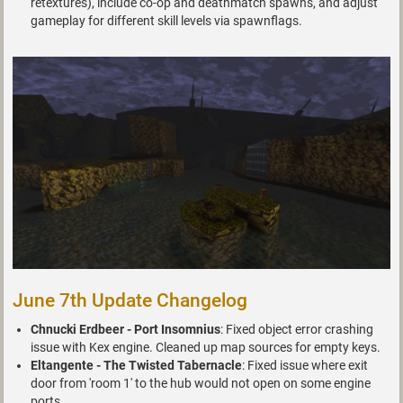
retextures), include co-op and deathmatch spawns, and adjust
gameplay for different skill levels via spawnflags.
June 7th Update Changelog
Chnucki Erdbeer - Port Insomnius
: Fixed object error crashing
issue with Kex engine. Cleaned up map sources for empty keys.
Eltangente - The Twisted Tabernacle
: Fixed issue where exit
door from 'room 1' to the hub would not open on some engine
ports.