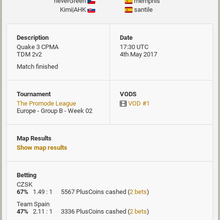
neverGreen
memphis
Kimi|AHK
santile
Description
Date
Quake 3 CPMA
17:30 UTC
TDM 2v2
4th May 2017
Match finished
Tournament
VODS
The Promode League
VOD #1
Europe - Group B - Week 02
Map Results
Show map results
Betting
CZSK
67%
1.49 : 1
5567 PlusCoins cashed
(
2 bets
)
Team Spain
47%
2.11 : 1
3336 PlusCoins cashed
(
2 bets
)