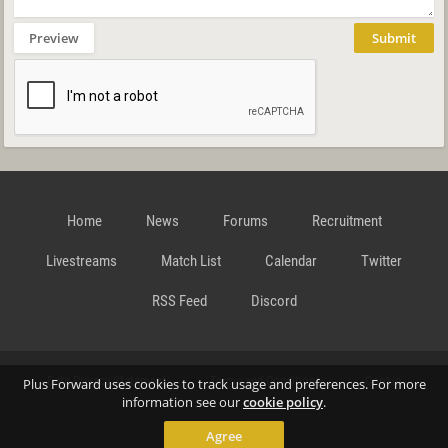
Preview
Submit
Home
News
Forums
Recruitment
Livestreams
Match List
Calendar
Twitter
RSS Feed
Discord
Data Privacy Statement
Terms and Conditions
Cookie
Plus Forward uses cookies to track usage and preferences. For more
information see our
cookie policy
.
Agree
Policy
Contact