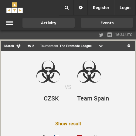
Register
Login
Activity
Events
16:34 UTC
Match
2
Tournament
The Promode League
VS
CZSK
Team Spain
Show result