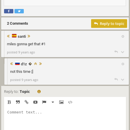
Reply to topic
2 Comments
santi
miles gonna get that #1
posted 9 years ago
d1z
not this time ¦]
posted 9 years ago
Reply to:
Topic