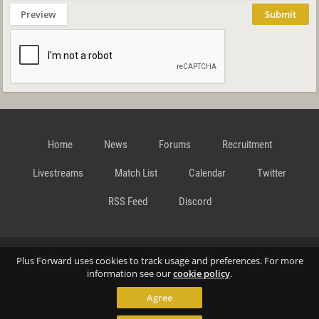
Preview
Submit
Home
News
Forums
Recruitment
Livestreams
Match List
Calendar
Twitter
RSS Feed
Discord
Data Privacy Statement
Terms and Conditions
Cookie
Plus Forward uses cookies to track usage and preferences. For more
information see our
cookie policy
.
Agree
Policy
Contact