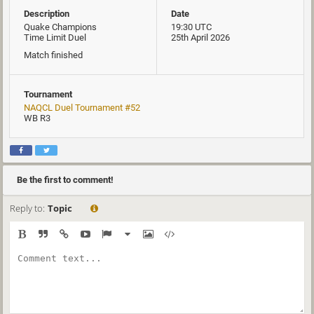
Description
Date
Quake Champions
19:30 UTC
Time Limit Duel
25th April 2026
Match finished
Tournament
NAQCL Duel Tournament #52
WB R3
Be the first to comment!
Reply to:
Topic