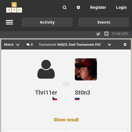
Register
Login
Activity
Events
17:42 UTC
Match
0
Tournament
NAQCL Duel Tournament #52
VS
Thri11er
St0n3
Show result