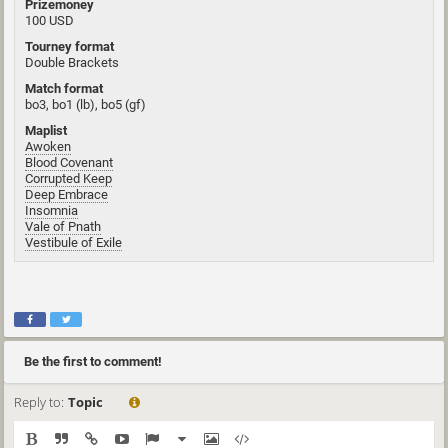
Prizemoney
100 USD
Tourney format
Double Brackets
Match format
bo3, bo1 (lb), bo5 (gf)
Maplist
Awoken
Blood Covenant
Corrupted Keep
Deep Embrace
Insomnia
Vale of Pnath
Vestibule of Exile
Be the first to comment!
Reply to:
Topic