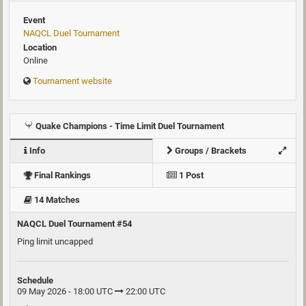
Event
NAQCL Duel Tournament
Location
Online
Tournament website
Quake Champions - Time Limit Duel Tournament
Info
Groups / Brackets
Final Rankings
1 Post
14 Matches
NAQCL Duel Tournament #54
Ping limit uncapped
Schedule
09 May 2026 - 18:00 UTC
22:00 UTC