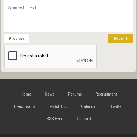
Preview
Submit
Home
News
Forums
Recruitment
Livestreams
Match List
Calendar
Twitter
RSS Feed
Discord