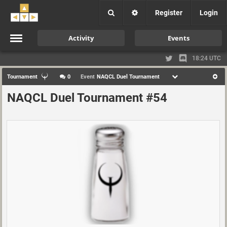
Register
Login
Activity
Events
18:24 UTC
Tournament
0
Event
NAQCL Duel Tournament
NAQCL Duel Tournament #54