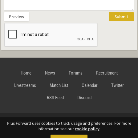
Preview
Submit
Home
News
Forums
Recruitment
Livestreams
Match List
Calendar
Twitter
RSS Feed
Discord
Data Privacy Statement
Terms and Conditions
Cookie
Plus Forward uses cookies to track usage and preferences. For more
information see our
cookie policy
.