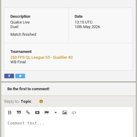
Description
Date
Quake Live
13:15 UTC
Duel
10th May 2026
Match finished
Tournament
250 FPS QL League S5 - Qualifier #2
WB Final
Be the first to comment!
Reply to:
Topic