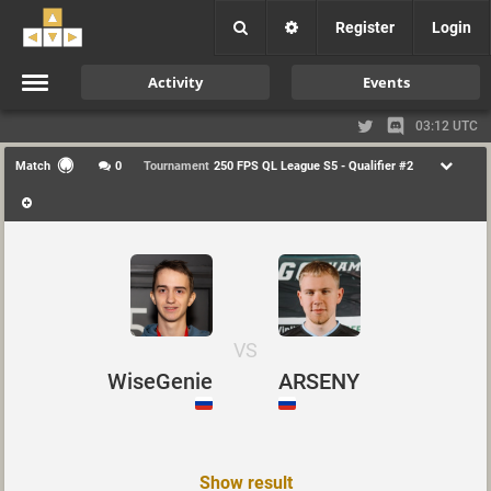
Register
Login
Activity
Events
03:12 UTC
Match
0
Tournament
250 FPS QL League S5 - Qualifier #2
VS
WiseGenie
ARSENY
Show result