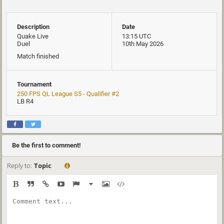
Description
Date
Quake Live
13:15 UTC
Duel
10th May 2026
Match finished
Tournament
250 FPS QL League S5 - Qualifier #2
LB R4
Be the first to comment!
Reply to:
Topic