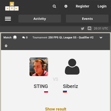
Register
Login
Activity
Events
20:31 UTC
Match
0
Tournament
250 FPS QL League S5 - Qualifier #2
VS
STING
Siberiz
Show result