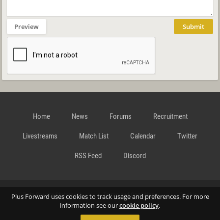
Preview
Submit
Home
News
Forums
Recruitment
Livestreams
Match List
Calendar
Twitter
RSS Feed
Discord
Data Privacy Statement
Terms and Conditions
Cookie
Plus Forward uses cookies to track usage and preferences. For more
information see our
cookie policy
.