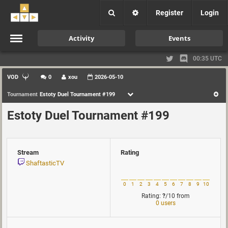
Register
Login
Activity
Events
00:35 UTC
VOD
0
xou
2026-05-10
Tournament
Estoty Duel Tournament #199
Estoty Duel Tournament #199
Stream
Rating
ShaftasticTV
0
1
2
3
4
5
6
7
8
9
10
Rating:
?
/10
from
0 users