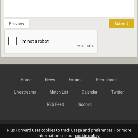
Preview
Submit
Home
News
Forums
Recruitment
Livestreams
Match List
Calendar
Twitter
RSS Feed
Discord
Data Privacy Statement
Terms and Conditions
Cookie
Plus Forward uses cookies to track usage and preferences. For more
information see our
cookie policy
.