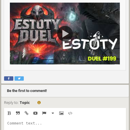
Be the first to comment!
Reply to:
Topic