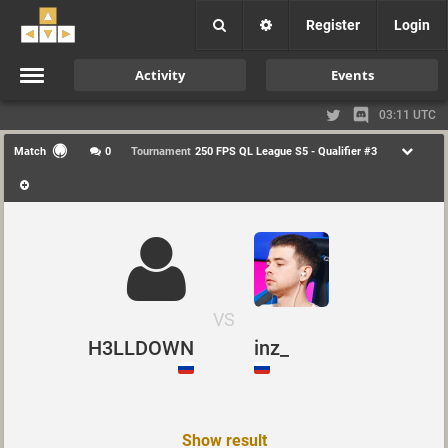
Register
Login
Activity
Events
03:11 UTC
Match
0
Tournament
250 FPS QL League S5 - Qualifier #3
VS
H3LLDOWN
inz_
Show result