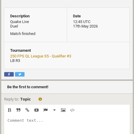
Description
Date
Quake Live
12:45 UTC
Duel
17th May 2026
Match finished
Tournament
250 FPS QL League S5 - Qualifier #3
LB R3
Be the first to comment!
Reply to:
Topic