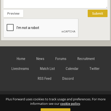
Preview
Submit
Home
News
Forums
Recruitment
Livestreams
Match List
Calendar
Twitter
RSS Feed
Discord
Data Privacy Statement
Terms and Conditions
Cookie
Plus Forward uses cookies to track usage and preferences. For more
information see our
cookie policy
.