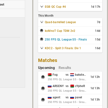
ost
EGB QC Cup #4
1d 17h
This Month
Quad-barrelled League
7d
koMnoT Cup TDM 2v2
14d
250 FPS QL League S5 - Finals
15d
KDC2 - Split 3 Finals: Div 1
16d
Matches
Upcoming
Results
Fog
vs
baksteen
1d 12h
250 FPS QL League S5 - Group Stage - Round 10
ARSENY
vs
cYpheR
1d 13h
250 FPS QL League S5 - Group Stage - Round 10
agent
vs
pavel
1d 13h
250 FPS QL League S5 - Group Stage - Round 10