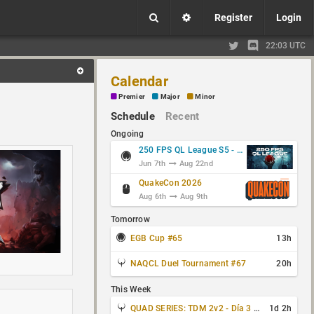
Register
Login
22:03 UTC
Calendar
Premier
Major
Minor
Schedule
Recent
Ongoing
250 FPS QL League S5 - Group Stage
Jun 7th
Aug 22nd
QuakeCon 2026
Aug 6th
Aug 9th
Tomorrow
EGB Cup #65
13h
NAQCL Duel Tournament #67
20h
This Week
QUAD SERIES: TDM 2v2 - Día 3 de 4
1d 2h