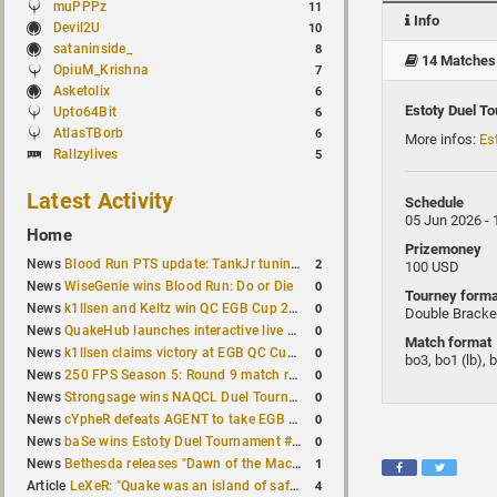
muPPPz
11
Info
Devil2U
10
sataninside_
8
14 Matches
OpiuM_Krishna
7
Asketolix
6
Estoty Duel T
Upto64Bit
6
AtlasTBorb
6
More infos:
Es
Rallzylives
5
Latest Activity
Schedule
05 Jun 2026 -
Home
Prizemoney
2
News
Blood Run PTS update: TankJr tuning, HUD & prediction fixes
100 USD
0
News
WiseGenie wins Blood Run: Do or Die
Tourney forma
0
News
k1llsen and Keltz win QC EGB Cup 2v2 Test
Double Bracke
0
News
QuakeHub launches interactive live world map
Match format
0
News
k1llsen claims victory at EGB QC Cup #3
bo3, bo1 (lb), 
0
News
250 FPS Season 5: Round 9 match results
0
News
Strongsage wins NAQCL Duel Tournament #66
0
News
cYpheR defeats AGENT to take EGB Cup #64
0
News
baSe wins Estoty Duel Tournament #211
1
News
Bethesda releases "Dawn of the Machine" expansion for original Quake
4
Article
LeXeR: "Quake was an island of safety"