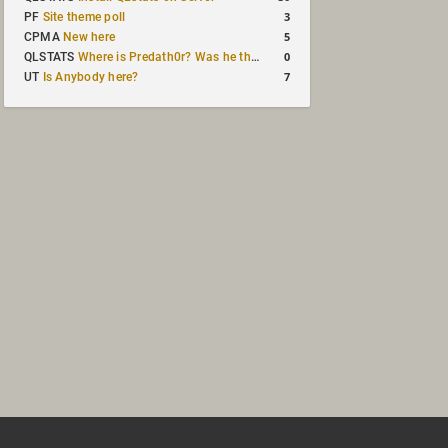
3
PF
Site theme poll
5
CPMA
New here
0
QLSTATS
Where is Predath0r? Was he the only QLStats admin?
7
UT
Is Anybody here?