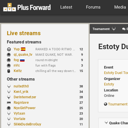
Latest
Forums
Media
Tournament
Live streams
Featured streams
Estoty D
Yup
RANKED A TODO RITMO ✅ FARMEANDO O SIENDO FARMEADO EN D̵̬̣R̴̨̰I̶̛͈V̷̡̢É̵͉̳S̷̨̟ // !tiktok
12
ql_quake_tv
MAKE QUAKE, NOT WAR.
9
fog
round midnight
9
nVc
fun with flags
3
Event
Keltz
chilling all the way down to brick
15
Estoty Duel T
Other streams
Organizer
Estoty
nullxdth0
38
Location
Kent_yrik
34
Online
DerInternetzer
28
Ragnlave
27
Tournament
NyxGirlPower
25
Vytaan
23
Vortale
20
Quake Cham
SlikkDudeBroGuy
11