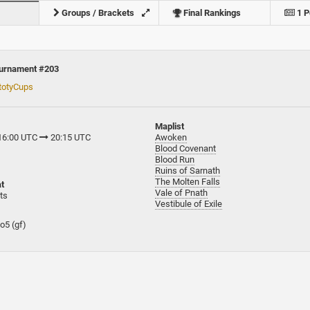
Groups / Brackets
Final Rankings
1 P
ournament #203
totyCups
Maplist
 16:00 UTC
20:15 UTC
Awoken
Blood Covenant
Blood Run
Ruins of Sarnath
The Molten Falls
t
Vale of Pnath
ts
Vestibule of Exile
bo5 (gf)