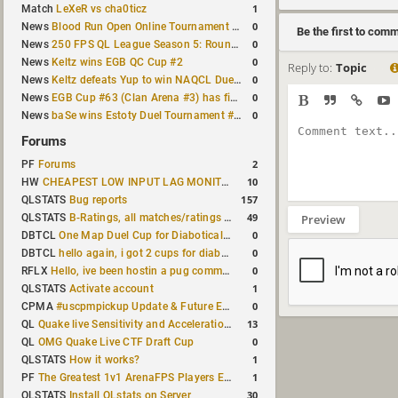
1
Match
LeXeR vs cha0ticz
0
News
Blood Run Open Online Tournament announced with a $500 prize pool
Be the first to com
0
News
250 FPS QL League Season 5: Round 8 results
0
News
Keltz wins EGB QC Cup #2
Reply to:
Topic
0
News
Keltz defeats Yup to win NAQCL Duel Tournament #65
0
News
EGB Cup #63 (Clan Arena #3) has finished
0
News
baSe wins Estoty Duel Tournament #210
Forums
2
PF
Forums
10
HW
CHEAPEST LOW INPUT LAG MONITOR
157
QLSTATS
Bug reports
49
QLSTATS
B-Ratings, all matches/ratings recalculated
Preview
0
DBTCL
One Map Duel Cup for Diabotical September 9, 2023 at 11:00 AM CDT
0
DBTCL
hello again, i got 2 cups for diabotical!
0
RFLX
Hello, ive been hostin a pug community and starting to host cups
1
QLSTATS
Activate account
0
CPMA
#uscpmpickup Update & Future Events Discussion
13
QL
Quake live Sensitivity and Acceleration calculation
0
QL
OMG Quake Live CTF Draft Cup
1
QLSTATS
How it works?
1
PF
The Greatest 1v1 ArenaFPS Players Ever
30
QLSTATS
Install QLstats on Server