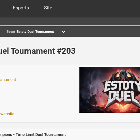
Esports
Site
0
Event
Estoty Duel Tournament
uel Tournament #203
ournament
 website
pions - Time Limit Duel Tournament