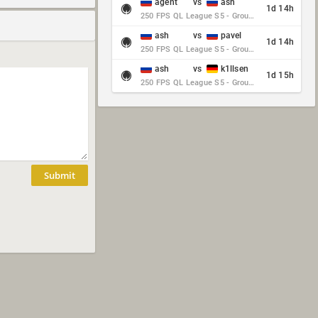
agent
vs
ash
1d 14h
250 FPS QL League S5 - Group Stage - Round 10
ash
vs
pavel
1d 14h
250 FPS QL League S5 - Group Stage - Round 10
ash
vs
k1llsen
1d 15h
250 FPS QL League S5 - Group Stage - Round 10
Submit