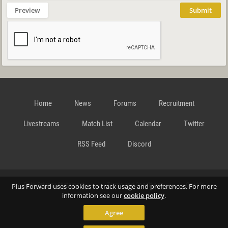
Preview
Submit
Home
News
Forums
Recruitment
Livestreams
Match List
Calendar
Twitter
RSS Feed
Discord
Data Privacy Statement
Terms and Conditions
Cookie
Plus Forward uses cookies to track usage and preferences. For more
information see our
cookie policy
.
Agree
Policy
Contact