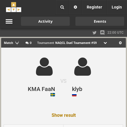
Register
Login
Activity
Events
22:00 UTC
Match
0
Tournament
NAQCL Duel Tournament #59
VS
KMA FaaN
klyb
Show result