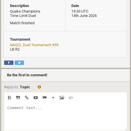
Description
Date
Quake Champions
19:30 UTC
Time Limit Duel
14th June 2026
Match finished
Tournament
NAQCL Duel Tournament #59
LB R2
Be the first to comment!
Reply to:
Topic