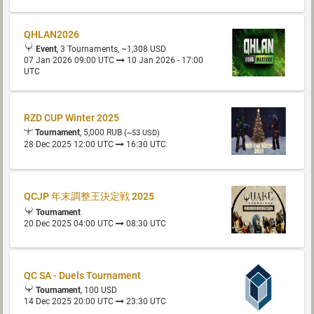
QHLAN2026
Event
, 3 Tournaments, ~1,308 USD
07 Jan 2026 09:00 UTC
10 Jan 2026 - 17:00
UTC
RZD CUP Winter 2025
Tournament
, 5,000 RUB
(~53 USD)
28 Dec 2025 12:00 UTC
16:30 UTC
QCJP 年末調整王決定戦 2025
Tournament
20 Dec 2025 04:00 UTC
08:30 UTC
QC SA - Duels Tournament
Tournament
, 100 USD
14 Dec 2025 20:00 UTC
23:30 UTC