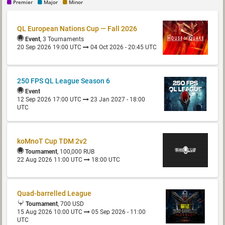
Premier
Major
Minor
QL European Nations Cup — Fall 2026
Event
, 3 Tournaments
20 Sep 2026 19:00 UTC
04 Oct 2026 - 20:45 UTC
250 FPS QL League Season 6
Event
12 Sep 2026 17:00 UTC
23 Jan 2027 - 18:00
UTC
koMnoT Cup TDM 2v2
Tournament
, 100,000 RUB
22 Aug 2026 11:00 UTC
18:00 UTC
Quad-barrelled League
Tournament
, 700 USD
15 Aug 2026 10:00 UTC
05 Sep 2026 - 11:00
UTC