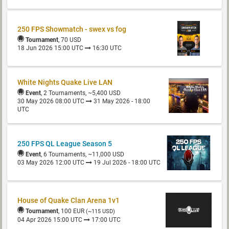
250 FPS Showmatch - swex vs fog
Tournament
, 70 USD
18 Jun 2026 15:00 UTC
16:30 UTC
White Nights Quake Live LAN
Event
, 2 Tournaments, ~5,400 USD
30 May 2026 08:00 UTC
31 May 2026 - 18:00
UTC
250 FPS QL League Season 5
Event
, 6 Tournaments, ~11,000 USD
03 May 2026 12:00 UTC
19 Jul 2026 - 18:00 UTC
House of Quake Clan Arena 1v1
Tournament
, 100 EUR
(~115 USD)
04 Apr 2026 15:00 UTC
17:00 UTC