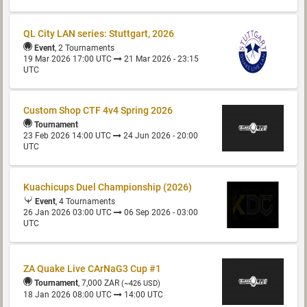
QL City LAN series: Stuttgart, 2026
Event
, 2 Tournaments
19 Mar 2026 17:00 UTC
21 Mar 2026 - 23:15
UTC
Custom Shop CTF 4v4 Spring 2026
Tournament
23 Feb 2026 14:00 UTC
24 Jun 2026 - 20:00
UTC
Kuachicups Duel Championship (2026)
Event
, 4 Tournaments
26 Jan 2026 03:00 UTC
06 Sep 2026 - 03:00
UTC
ZA Quake Live CArNaG3 Cup #1
Tournament
, 7,000 ZAR
(~426 USD)
18 Jan 2026 08:00 UTC
14:00 UTC