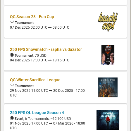
QC Season 28 - Fun Cup
Tournament
07 Dec 2025 02:00 UTC
08:00 UTC
250 FPS Showmatch - rapha vs dazator
Tournament
, 70 USD
04 Dec 2025 17:00 UTC
18:15 UTC
QC Winter Sacrifice League
Tournament
29 Nov 2025 11:00 UTC
20 Dec 2025 - 17:00
UTC
250 FPS QL League Season 4
Event
, 6 Tournaments, ~12,100 USD
01 Nov 2025 17:00 UTC
07 Mar 2026 - 18:00
UTC