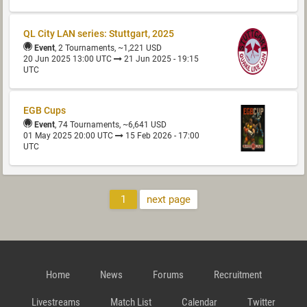
QL City LAN series: Stuttgart, 2025
Event
, 2 Tournaments, ~1,221 USD
20 Jun 2025 13:00 UTC
21 Jun 2025 - 19:15
UTC
EGB Cups
Event
, 74 Tournaments, ~6,641 USD
01 May 2025 20:00 UTC
15 Feb 2026 - 17:00
UTC
1
next page
Home
News
Forums
Recruitment
Livestreams
Match List
Calendar
Twitter