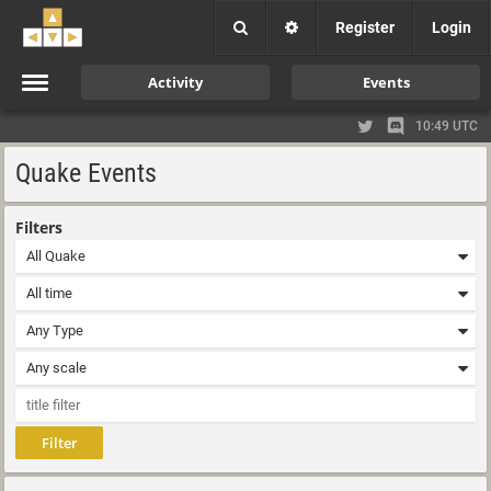
Register
Login
Activity
Events
10:49 UTC
Quake Events
Filters