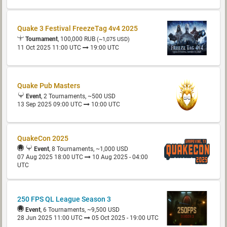
Quake 3 Festival FreezeTag 4v4 2025
Tournament
, 100,000 RUB
(~1,075 USD)
11 Oct 2025 11:00 UTC
19:00 UTC
Quake Pub Masters
Event
, 2 Tournaments, ~500 USD
13 Sep 2025 09:00 UTC
10:00 UTC
QuakeCon 2025
Event
, 8 Tournaments, ~1,000 USD
07 Aug 2025 18:00 UTC
10 Aug 2025 - 04:00
UTC
250 FPS QL League Season 3
Event
, 6 Tournaments, ~9,500 USD
28 Jun 2025 11:00 UTC
05 Oct 2025 - 19:00 UTC