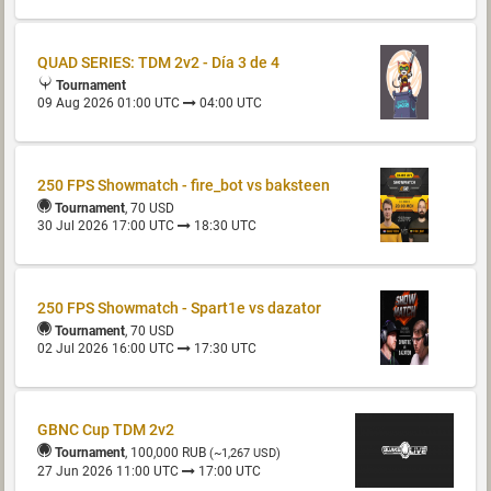
QUAD SERIES: TDM 2v2 - Día 3 de 4
Tournament
09 Aug 2026 01:00 UTC
04:00 UTC
250 FPS Showmatch - fire_bot vs baksteen
Tournament
, 70 USD
30 Jul 2026 17:00 UTC
18:30 UTC
250 FPS Showmatch - Spart1e vs dazator
Tournament
, 70 USD
02 Jul 2026 16:00 UTC
17:30 UTC
GBNC Cup TDM 2v2
Tournament
, 100,000 RUB
(~1,267 USD)
27 Jun 2026 11:00 UTC
17:00 UTC