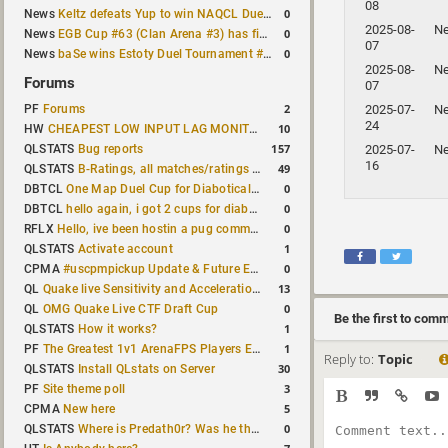
08
0
News
Keltz defeats Yup to win NAQCL Duel Tournament #65
2025-08-
N
0
News
EGB Cup #63 (Clan Arena #3) has finished
07
0
News
baSe wins Estoty Duel Tournament #210
2025-08-
N
Forums
07
2
2025-07-
N
PF
Forums
24
10
HW
CHEAPEST LOW INPUT LAG MONITOR
157
2025-07-
N
QLSTATS
Bug reports
16
49
QLSTATS
B-Ratings, all matches/ratings recalculated
0
DBTCL
One Map Duel Cup for Diabotical September 9, 2023 at 11:00 AM CDT
0
DBTCL
hello again, i got 2 cups for diabotical!
0
RFLX
Hello, ive been hostin a pug community and starting to host cups
1
QLSTATS
Activate account
0
CPMA
#uscpmpickup Update & Future Events Discussion
13
QL
Quake live Sensitivity and Acceleration calculation
0
QL
OMG Quake Live CTF Draft Cup
Be the first to com
1
QLSTATS
How it works?
1
PF
The Greatest 1v1 ArenaFPS Players Ever
Reply to:
Topic
30
QLSTATS
Install QLstats on Server
3
PF
Site theme poll
5
CPMA
New here
0
QLSTATS
Where is Predath0r? Was he the only QLStats admin?