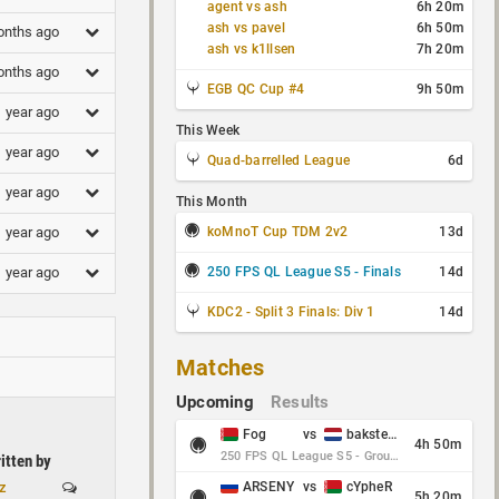
agent vs ash
6h 20m
ash vs pavel
6h 50m
onths ago
ash vs k1llsen
7h 20m
onths ago
EGB QC Cup #4
9h 50m
1 year ago
This Week
1 year ago
Quad-barrelled League
6d
1 year ago
This Month
koMnoT Cup TDM 2v2
13d
1 year ago
250 FPS QL League S5 - Finals
14d
1 year ago
KDC2 - Split 3 Finals: Div 1
14d
Matches
Upcoming
Results
Fog
vs
baksteen
4h 50m
250 FPS QL League S5 - Group Stage - Round 10
itten by
z
ARSENY
vs
cYpheR
5h 20m