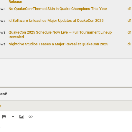
Release
ews
No QuakeCon-Themed Skin in Quake Champions This Year
d1
ews
id Software Unleashes Major Updates at QuakeCon 2025
d1
ews
QuakeCon 2025 Schedule Now Live — Full Tournament Lineup
d1
Revealed
ews
Nightdive Studios Teases a Major Reveal at QuakeCon 2025
d1
ment!