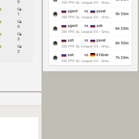
0
250 FPS QL League S5 - Group Stage - Round 10
z
agent
vs
pavel
1
5h 50m
250 FPS QL League S5 - Group Stage - Round 10
z
agent
vs
ash
0
6h 20m
250 FPS QL League S5 - Group Stage - Round 10
z
3
ash
vs
pavel
6h 50m
z
250 FPS QL League S5 - Group Stage - Round 10
2
ash
vs
k1llsen
7h 20m
250 FPS QL League S5 - Group Stage - Round 10