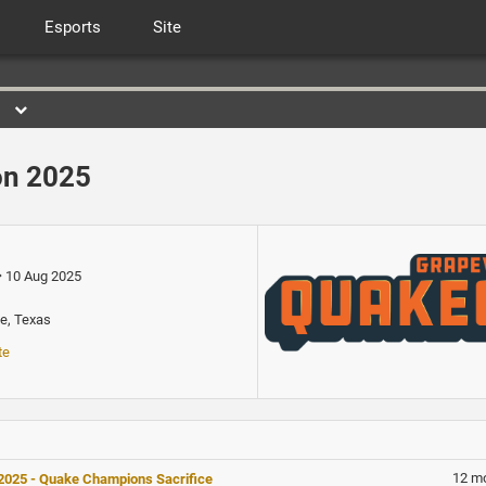
Esports
Site
n 2025
10 Aug 2025
e, Texas
te
12 m
025 - Quake Champions Sacrifice