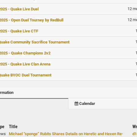
12 m
025 - Quake Live Duel
12 m
025 - Open Duel Tourney by RedBull
025 - Quake Live CTF
Quake Community Sacrifice Tournament
025 - Quake Champions 2v2
025 - Quake Live Clan Arena
Quake BYOC Duel Tournament
ormation
Calendar
pe
Title
Wr
ews
Michael “sponge” Rubits Shares Details on Heretic and Hexen Re-
d1