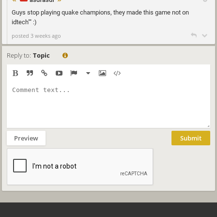
Guys stop playing quake champions, they made this game not on
idtech"" :)
posted 3 weeks ago
Reply to:
Topic
Preview
Submit