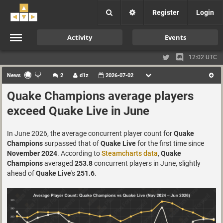
Register
Login
Activity
Events
12:02 UTC
News
2
d1z
2026-07-02
Quake Champions average players
exceed Quake Live in June
In June 2026, the average concurrent player count for
Quake
Champions
surpassed that of
Quake Live
for the first time since
November 2024
. According to
Steamcharts data
,
Quake
Champions
averaged
253.8
concurrent players in June, slightly
ahead of
Quake Live
's
251.6
.