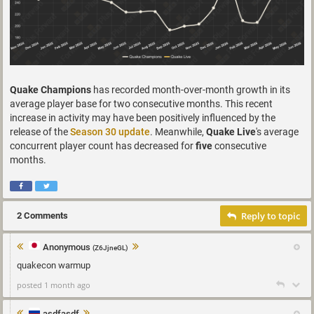
Quake Champions
has recorded month-over-month growth in its
average player base for two consecutive months. This recent
increase in activity may have been positively influenced by the
release of the
Season 30 update
. Meanwhile,
Quake Live
's average
concurrent player count has decreased for
five
consecutive
months.
Reply to topic
2 Comments
Anonymous
(Z6JjneGL)
quakecon warmup
posted 1 month ago
asdfasdf