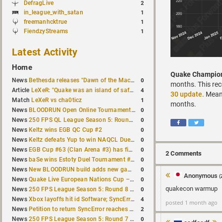
DefragLive
2
in_league_with_satan
1
freemanhcktrue
1
FiendzyStreams
1
Latest Activity
Home
Quake Champio
0
News
Bethesda releases "Dawn of the Machine" expansion for original Quake
months. This rece
4
Article
LeXeR: "Quake was an island of safety"
30 update
. Mean
1
Match
LeXeR vs cha0ticz
months.
0
News
BLOODRUN Open Online Tournament announced with a $500 prize pool
0
News
250 FPS QL League Season 5: Round 8 results
0
News
Keltz wins EGB QC Cup #2
0
News
Keltz defeats Yup to win NAQCL Duel Tournament #65
0
News
EGB Cup #63 (Clan Arena #3) has finished
2 Comments
0
News
baSe wins Estoty Duel Tournament #210
0
News
New BLOODRUN build adds new game modes and audio fixes to the game
Anonymous
(
0
News
Quake Live European Nations Cup – Fall 2026 announced
quakecon warmup
0
News
250 FPS League Season 5: Round 8 matches announced
4
News
Xbox layoffs hit id Software; SyncError and sponge let go
posted 1 month ago
2
News
Petition to return SyncError reaches 1,000 signatures
0
News
250 FPS League Season 5: Round 7 results