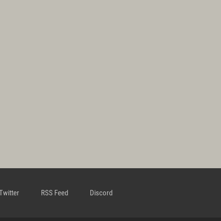
Twitter
RSS Feed
Discord