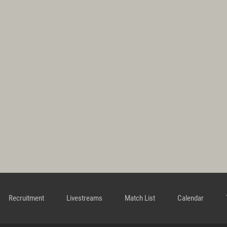
Recruitment
Livestreams
Match List
Calendar