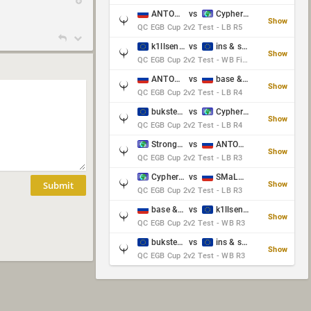
ANTOWKA & st0n3
vs
Cypher & danches
Show
QC EGB Cup 2v2 Test - LB R5
k1llsen & Keltz
vs
ins & serious
Show
QC EGB Cup 2v2 Test - WB Final
ANTOWKA & st0n3
vs
base & klyb
Show
QC EGB Cup 2v2 Test - LB R4
bukster & GaRpY
vs
Cypher & danches
Show
QC EGB Cup 2v2 Test - LB R4
Strongsage & Yup
vs
ANTOWKA & st0n3
Show
QC EGB Cup 2v2 Test - LB R3
Cypher & danches
vs
SMaLLiK & Vernon_
Submit
Show
QC EGB Cup 2v2 Test - LB R3
base & klyb
vs
k1llsen & Keltz
Show
QC EGB Cup 2v2 Test - WB R3
bukster & GaRpY
vs
ins & serious
Show
QC EGB Cup 2v2 Test - WB R3