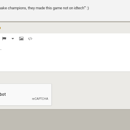
uake champions, they made this game not on idtech"" :)