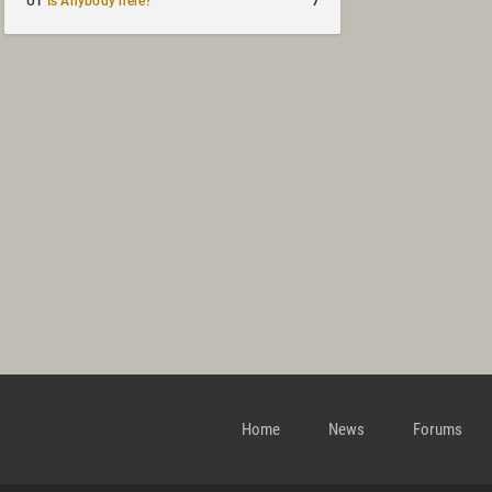
7
UT
Is Anybody here?
Home
News
Forums