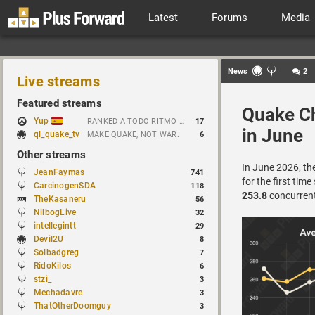
Latest
Forums
Media
News
2
Live streams
Featured streams
Quake Ch
Yup
RANKED A TODO RITMO ✅ ONLY 𝒫𝒪𝒮𝐼𝒯𝐼𝒱𝐸 𝒱𝐼𝐵𝐸𝒮 // !tiktok
17
in June
ql_quake_tv
MAKE QUAKE, NOT WAR.
6
Other streams
In June 2026, th
JeanFaymas
741
for the first time
CarcinogenSDA
118
253.8
concurrent 
TheKasaneru
56
NilbogLive
32
intellegintt
29
Devil2U
8
Solbadgreg
7
RidoKilos
6
stzi_
3
Mechadavre
3
ThatOtherDoomguy
3