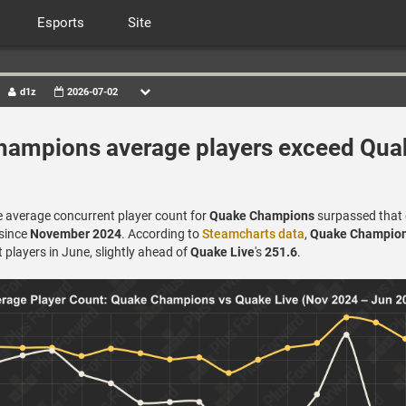
Esports
Site
d1z
2026-07-02
ampions average players exceed Qua
e average concurrent player count for
Quake Champions
surpassed that
 since
November 2024
. According to
Steamcharts data
,
Quake Champio
players in June, slightly ahead of
Quake Live
's
251.6
.