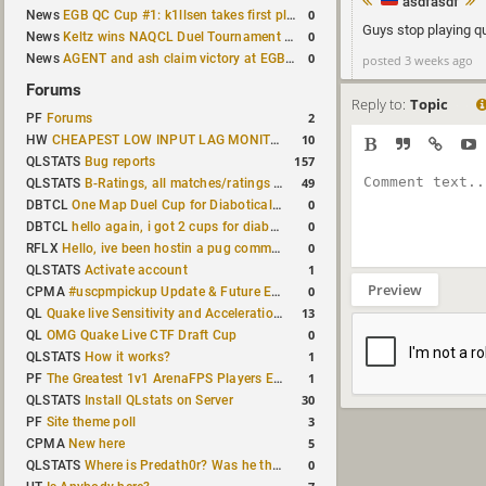
asdfasdf
0
News
EGB QC Cup #1: k1llsen takes first place
Guys stop playing q
0
News
Keltz wins NAQCL Duel Tournament #64
0
News
AGENT and ash claim victory at EGB Cup TDM 2v2 #5
posted 3 weeks ago
Forums
Reply to:
Topic
2
PF
Forums
10
HW
CHEAPEST LOW INPUT LAG MONITOR
157
QLSTATS
Bug reports
49
QLSTATS
B-Ratings, all matches/ratings recalculated
0
DBTCL
One Map Duel Cup for Diabotical September 9, 2023 at 11:00 AM CDT
0
DBTCL
hello again, i got 2 cups for diabotical!
0
RFLX
Hello, ive been hostin a pug community and starting to host cups
1
QLSTATS
Activate account
Preview
0
CPMA
#uscpmpickup Update & Future Events Discussion
13
QL
Quake live Sensitivity and Acceleration calculation
0
QL
OMG Quake Live CTF Draft Cup
1
QLSTATS
How it works?
1
PF
The Greatest 1v1 ArenaFPS Players Ever
30
QLSTATS
Install QLstats on Server
3
PF
Site theme poll
5
CPMA
New here
0
QLSTATS
Where is Predath0r? Was he the only QLStats admin?