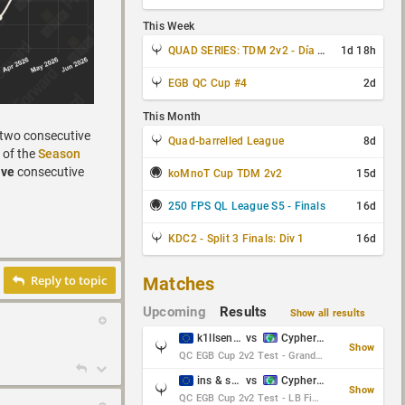
This Week
QUAD SERIES: TDM 2v2 - Día 3 de 4
1d 18h
EGB QC Cup #4
2d
This Month
 two consecutive
Quad-barrelled League
8d
 of the
Season
ive
consecutive
koMnoT Cup TDM 2v2
15d
250 FPS QL League S5 - Finals
16d
KDC2 - Split 3 Finals: Div 1
16d
Reply to topic
Matches
Upcoming
Results
Show all results
k1llsen & Keltz
vs
Cypher & danches
Show
QC EGB Cup 2v2 Test - Grand Final
ins & serious
vs
Cypher & danches
Show
QC EGB Cup 2v2 Test - LB Final