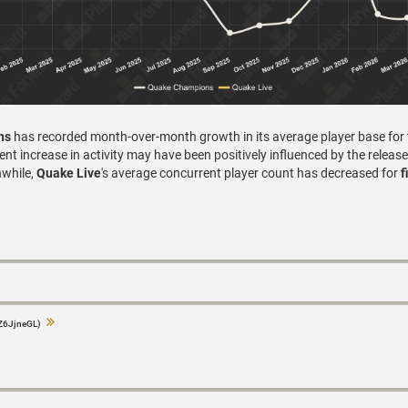
ns
has recorded month-over-month growth in its average player base for
nt increase in activity may have been positively influenced by the release
while,
Quake Live
's average concurrent player count has decreased for
f
Z6JjneGL)