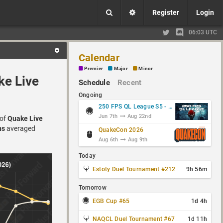
Register
Login
06:03 UTC
Calendar
Premier
Major
Minor
ke Live
Schedule
Recent
Ongoing
250 FPS QL League S5 - Group Stage
Jun 7th
Aug 22nd
 of
Quake Live
ns
averaged
QuakeCon 2026
Aug 6th
Aug 9th
Today
Estoty Duel Tournament #212
9h 56m
Tomorrow
EGB Cup #65
1d 4h
NAQCL Duel Tournament #67
1d 11h