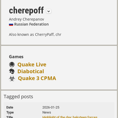
cherepoff
Andrey Cherepanov
Russian Federation
Also known as CherryPaff, chr
Games
Quake Live
Diabotical
Quake 3 CPMA
Tagged posts
2026-01-25
News
Highlight of the day: baksteen forces