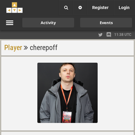
Register
Login
Activity
Events
11:38 UTC
Player
cherepoff