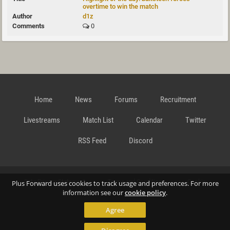
overtime to win the match
d1z
0
Home
News
Forums
Recruitment
Livestreams
Match List
Calendar
Twitter
RSS Feed
Discord
Data Privacy Statement
Terms and Conditions
Cookie
Plus Forward uses cookies to track usage and preferences. For more
information see our
cookie policy
.
Agree
Policy
Contact