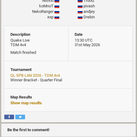
Nitrino
Troolz
koMnoT
pivash
NekoRanger
andjey
exp
Drebin
Description
Date
Quake Live
13:30 UTC
TDM 4v4
31st May 2026
Match finished
Tournament
QL SPB LAN 2026 - TDM 4v4
Winner Bracket - Quarter Final
Map Results
Show map results
Be the first to comment!