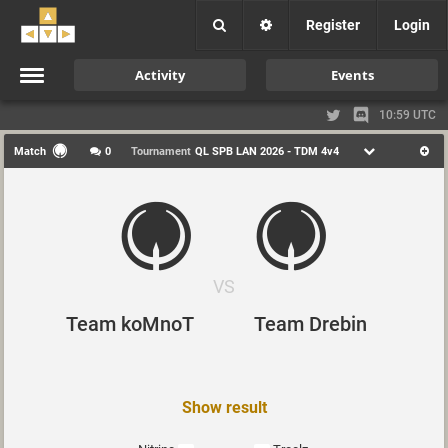
Register
Login
Activity
Events
10:59 UTC
Match
0
Tournament
QL SPB LAN 2026 - TDM 4v4
VS
Team koMnoT
Team Drebin
Show result