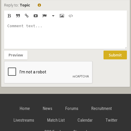
Reply to:
Topic
Preview
Submit
Home
News
Forums
Recruitment
Livestreams
Match List
Calendar
Twitter