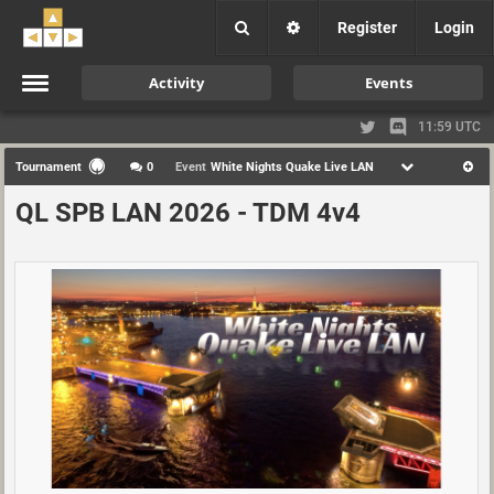
Register
Login
Activity
Events
11:59 UTC
Tournament
0
Event
White Nights Quake Live LAN
QL SPB LAN 2026 - TDM 4v4