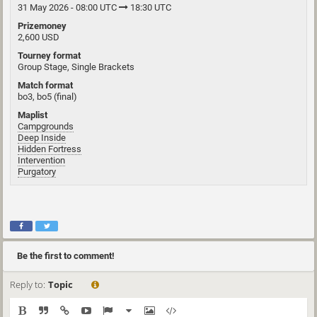
31 May 2026 - 08:00 UTC
18:30 UTC
Prizemoney
2,600 USD
Tourney format
Group Stage, Single Brackets
Match format
bo3, bo5 (final)
Maplist
Campgrounds
Deep Inside
Hidden Fortress
Intervention
Purgatory
Be the first to comment!
Reply to:
Topic