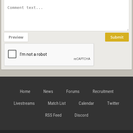
Preview
Submit
Home
News
Forums
Recruitment
Livestreams
Match List
Calendar
Twitter
RSS Feed
Discord