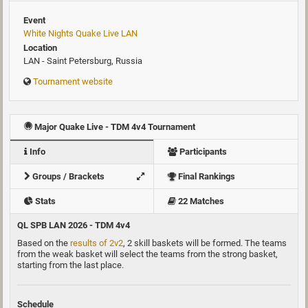
Event
White Nights Quake Live LAN
Location
LAN - Saint Petersburg, Russia
Tournament website
Major Quake Live - TDM 4v4 Tournament
Info
Participants
Groups / Brackets
Final Rankings
Stats
22 Matches
QL SPB LAN 2026 - TDM 4v4
Based on the
results of 2v2
, 2 skill baskets will be formed. The teams
from the weak basket will select the teams from the strong basket,
starting from the last place.
Schedule