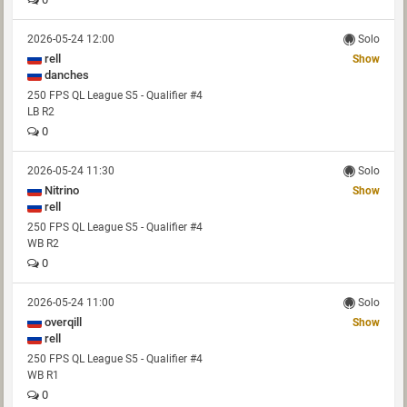
2026-05-24 12:00
Solo
rell
Show
danches
250 FPS QL League S5 - Qualifier #4
LB R2
0
2026-05-24 11:30
Solo
Nitrino
Show
rell
250 FPS QL League S5 - Qualifier #4
WB R2
0
2026-05-24 11:00
Solo
overqill
Show
rell
250 FPS QL League S5 - Qualifier #4
WB R1
0