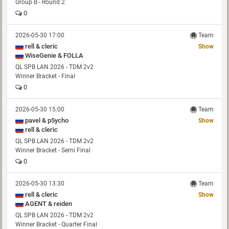
Group B - Round 2
0
2026-05-30 17:00
Team
rell & cleric
Show
WiseGenie & FOLLA
QL SPB LAN 2026 - TDM 2v2
Winner Bracket - Final
0
2026-05-30 15:00
Team
pavel & p5ycho
Show
rell & cleric
QL SPB LAN 2026 - TDM 2v2
Winner Bracket - Semi Final
0
2026-05-30 13:30
Team
rell & cleric
Show
AGENT & reiden
QL SPB LAN 2026 - TDM 2v2
Winner Bracket - Quarter Final