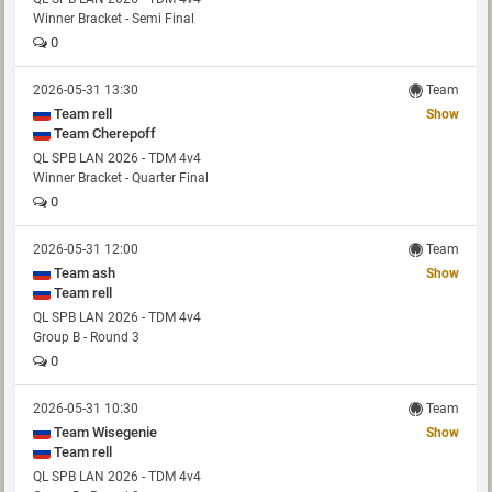
Winner Bracket - Semi Final
0
2026-05-31 13:30
Team
Team rell
Show
Team Cherepoff
QL SPB LAN 2026 - TDM 4v4
Winner Bracket - Quarter Final
0
2026-05-31 12:00
Team
Team ash
Show
Team rell
QL SPB LAN 2026 - TDM 4v4
Group B - Round 3
0
2026-05-31 10:30
Team
Team Wisegenie
Show
Team rell
QL SPB LAN 2026 - TDM 4v4