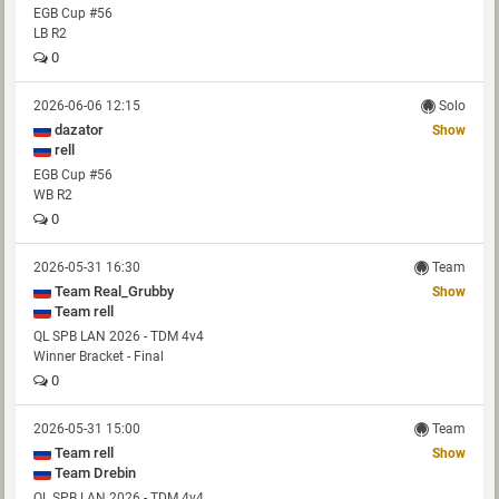
EGB Cup #56
LB R2
0
2026-06-06 12:15
Solo
dazator
Show
rell
EGB Cup #56
WB R2
0
2026-05-31 16:30
Team
Team Real_Grubby
Show
Team rell
QL SPB LAN 2026 - TDM 4v4
Winner Bracket - Final
0
2026-05-31 15:00
Team
Team rell
Show
Team Drebin
QL SPB LAN 2026 - TDM 4v4