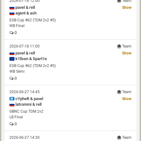
2026-07-18 12:00
Team
pavel & rell
Show
agent & ash
EGB Cup #62 (TDM 2v2 #5)
WB Final
0
2026-07-18 11:00
Team
pavel & rell
Show
k1llsen & Spart1e
EGB Cup #62 (TDM 2v2 #5)
WB Semi
0
2026-06-27 14:45
Team
cYpheR & pavel
Show
latrommi & rell
GBNC Cup TDM 2v2
LB Final
0
2026-06-27 14:30
Team