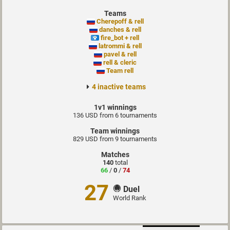
Teams
Cherepoff & rell
danches & rell
fire_bot + rell
latrommi & rell
pavel & rell
rell & cleric
Team rell
4 inactive teams
1v1 winnings
136 USD from 6 tournaments
Team winnings
829 USD from 9 tournaments
Matches
140
total
66
/
0
/
74
27
Duel
World Rank