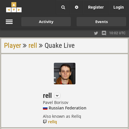
Register
Login
Activity
Events
10:02 UTC
Player
rell
Quake Live
rell
Pavel Borisov
Russian Federation
Also known as Rellq
rellq