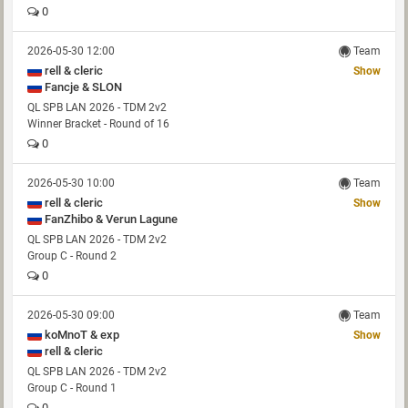
0
2026-05-30 12:00
Team
rell & cleric
Show
Fancje & SLON
QL SPB LAN 2026 - TDM 2v2
Winner Bracket - Round of 16
0
2026-05-30 10:00
Team
rell & cleric
Show
FanZhibo & Verun Lagune
QL SPB LAN 2026 - TDM 2v2
Group C - Round 2
0
2026-05-30 09:00
Team
koMnoT & exp
Show
rell & cleric
QL SPB LAN 2026 - TDM 2v2
Group C - Round 1
0