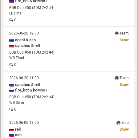
fire_bot & koMnoT
EGB Cup #58 (TDM 2v2 #4)
LB Final
0
2026-06-20 12:00
Team
agent & ash
Show
danches & rell
EGB Cup #58 (TDM 2v2 #4)
WB Final
0
2026-06-20 11:00
Team
danches & rell
Show
fire_bot & koMnoT
EGB Cup #58 (TDM 2v2 #4)
WB Semi
0
2026-06-06 13:00
Solo
rell
Show
ash