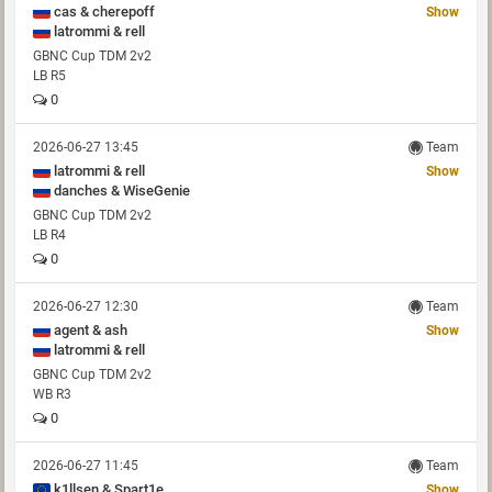
cas & cherepoff
Show
latrommi & rell
GBNC Cup TDM 2v2
LB R5
0
2026-06-27 13:45
Team
latrommi & rell
Show
danches & WiseGenie
GBNC Cup TDM 2v2
LB R4
0
2026-06-27 12:30
Team
agent & ash
Show
latrommi & rell
GBNC Cup TDM 2v2
WB R3
0
2026-06-27 11:45
Team
k1llsen & Spart1e
Show