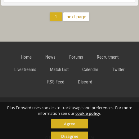
1
next page
Home
News
Forums
Recruitment
Livestreams
Match List
Calendar
Twitter
RSS Feed
Discord
Data Privacy Statement
Terms and Conditions
Cookie
Plus Forward uses cookies to track usage and preferences. For more
information see our
cookie policy
.
Agree
Policy
Contact
Disagree
© Richard Gansterer 2015-2026