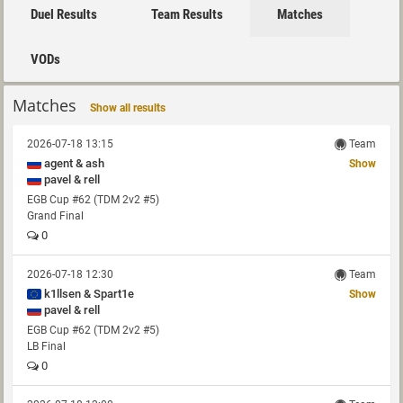
Duel Results
Team Results
Matches
VODs
Matches
Show all results
2026-07-18 13:15
Team
agent & ash
Show
pavel & rell
EGB Cup #62 (TDM 2v2 #5)
Grand Final
0
2026-07-18 12:30
Team
k1llsen & Spart1e
Show
pavel & rell
EGB Cup #62 (TDM 2v2 #5)
LB Final
0