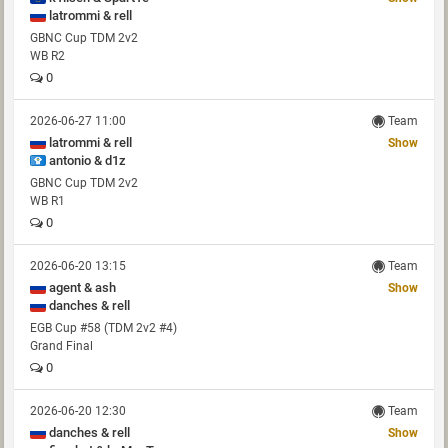
latrommi & rell
GBNC Cup TDM 2v2
WB R2
0
2026-06-27 11:00
Team
latrommi & rell
Show
antonio & d1z
GBNC Cup TDM 2v2
WB R1
0
2026-06-20 13:15
Team
agent & ash
Show
danches & rell
EGB Cup #58 (TDM 2v2 #4)
Grand Final
0
2026-06-20 12:30
Team
danches & rell
Show