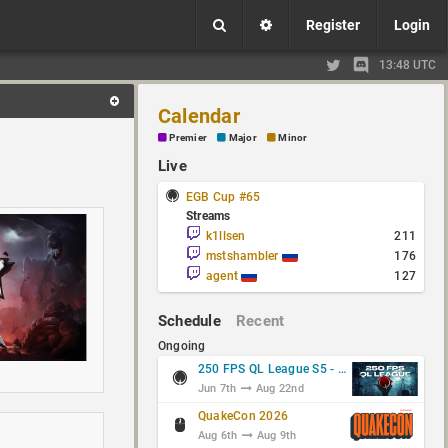
Register
Login
13:48 UTC
Calendar
Premier
Major
Minor
Live
EGB Cup #65
Streams
k1llsen
211
mstshambler
176
agent
127
Schedule
Recent
Ongoing
250 FPS QL League S5 - Group Stage
Jun 7th
Aug 22nd
QuakeCon 2026
Aug 6th
Aug 9th