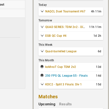
ost
Today
NAQCL Duel Tournament #67
4h 11m
Tomorrow
QUAD SERIES: TDM 2v2 - Día 3 de 4
11h 11m
EGB QC Cup #4
1d 2h
This Week
Quad-barrelled League
6d
This Month
koMnoT Cup TDM 2v2
13d
250 FPS QL League S5 - Finals
14d
KDC2 - Split 3 Finals: Div 1
15d
Matches
Upcoming
Results