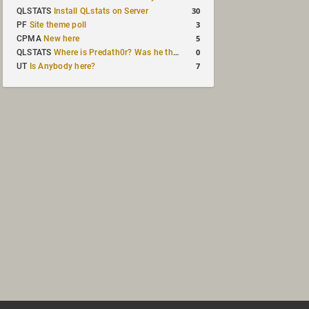
30
QLSTATS
Install QLstats on Server
3
PF
Site theme poll
5
CPMA
New here
0
QLSTATS
Where is Predath0r? Was he the only QLStats admin?
7
UT
Is Anybody here?