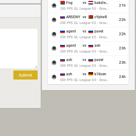
Fog
vs
baksteen
21h
250 FPS QL League S5 - Group Stage - Round 10
ARSENY
vs
cYpheR
22h
250 FPS QL League S5 - Group Stage - Round 10
agent
vs
pavel
22h
250 FPS QL League S5 - Group Stage - Round 10
agent
vs
ash
23h
250 FPS QL League S5 - Group Stage - Round 10
ash
vs
pavel
23h
250 FPS QL League S5 - Group Stage - Round 10
ash
vs
k1llsen
Submit
24h
250 FPS QL League S5 - Group Stage - Round 10