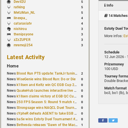
Devil2U
5
Info
ratking
5
MetzMan_NL
5
14 Matches
linexpa_
4
cataraxiatv
4
Estoty Duel T
nishirou
3
thenipsyone
3
More infos:
Es
zZzZUPER
3
mremoji254
3
Schedule
Latest Activity
12 Jun 2026 -
Prizemoney
Home
100 USD
2
News
Blood Run PTS update: TankJr tuning, HUD & prediction fixes
Tourney forma
0
News
WiseGenie wins Blood Run: Do or Die
Double Bracke
0
News
k1llsen and Keltz win QC EGB Cup 2v2 Test
Match format
0
News
QuakeHub launches interactive live world map
bo3, bo1 (lb), 
0
News
k1llsen claims victory at EGB QC Cup #3
0
News
250 FPS Season 5: Round 9 match results
0
News
Strongsage wins NAQCL Duel Tournament #66
0
News
cYpheR defeats AGENT to take EGB Cup #64
0
News
baSe wins Estoty Duel Tournament #211
1
News
Bethesda releases "Dawn of the Machine" expansion for original Quake