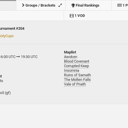
Groups / Brackets
Final Rankings
1 P
1 VOD
ournament #204
totyCups
Maplist
 16:00 UTC
19:30 UTC
Awoken
Blood Covenant
Corrupted Keep
Insomnia
Ruins of Sarnath
t
The Molten Falls
ts
Vale of Pnath
bo5 (gf)