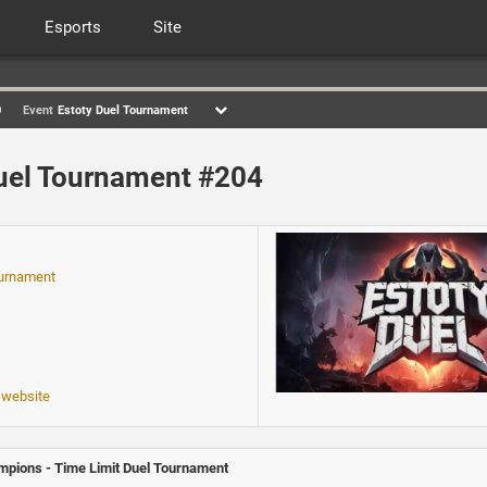
Esports
Site
0
Event
Estoty Duel Tournament
uel Tournament #204
ournament
 website
pions - Time Limit Duel Tournament