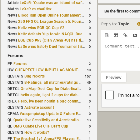
4
Article
LeXeR: "Quake was an island of safety"
1
Match
LeXeR vs cha0ticz
Be the first to com
0
News
Blood Run Open Online Tournament announced with a $500 prize pool
0
News
250 FPS QL League Season 5: Round 8 results
Reply to:
Topic
0
News
Keltz wins EGB QC Cup #2
0
News
Keltz defeats Yup to win NAQCL Duel Tournament #65
0
News
EGB Cup #63 (Clan Arena #3) has finished
0
News
baSe wins Estoty Duel Tournament #210
Forums
2
PF
Forums
10
HW
CHEAPEST LOW INPUT LAG MONITOR
157
QLSTATS
Bug reports
Preview
49
QLSTATS
B-Ratings, all matches/ratings recalculated
0
DBTCL
One Map Duel Cup for Diabotical September 9, 2023 at 11:00 AM CDT
0
DBTCL
hello again, i got 2 cups for diabotical!
0
RFLX
Hello, ive been hostin a pug community and starting to host cups
1
QLSTATS
Activate account
0
CPMA
#uscpmpickup Update & Future Events Discussion
13
QL
Quake live Sensitivity and Acceleration calculation
0
QL
OMG Quake Live CTF Draft Cup
1
QLSTATS
How it works?
1
PF
The Greatest 1v1 ArenaFPS Players Ever