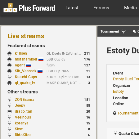
Latest
Forums
Media
Tournament
Live streams
Featured streams
Estoty D
k1llsen
QL Duels !NEWchallenge
211
mstshambler
EGB Cup 65
176
agent
futyn
127
Sib_Vasssek
EGB Cup №65
21
Event
Kuachi Cups
KDC 2 - Split 3: Tioc vs Night
13
Estoty Duel T
ql_quake_tv
MAKE QUAKE, NOT WAR.
3
Organizer
Other streams
Estoty
Location
ZONEsama
181
Online
Jeepy
55
draco_tan
20
Tournament
Veeinous
16
korenya
15
Slvm
8
Quake Cham
RidoKilos
6