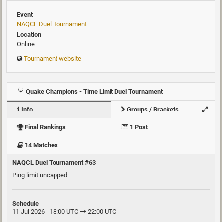
Event
NAQCL Duel Tournament
Location
Online
Tournament website
Quake Champions - Time Limit Duel Tournament
Info
Groups / Brackets
Final Rankings
1 Post
14 Matches
NAQCL Duel Tournament #63
Ping limit uncapped
Schedule
11 Jul 2026 - 18:00 UTC
22:00 UTC