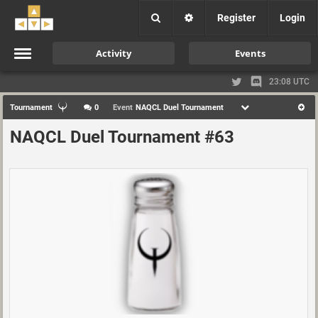
Register
Login
Activity
Events
23:08 UTC
Tournament
0
Event
NAQCL Duel Tournament
NAQCL Duel Tournament #63