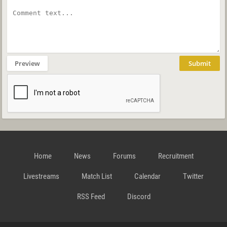
Preview
Submit
Home
News
Forums
Recruitment
Livestreams
Match List
Calendar
Twitter
RSS Feed
Discord