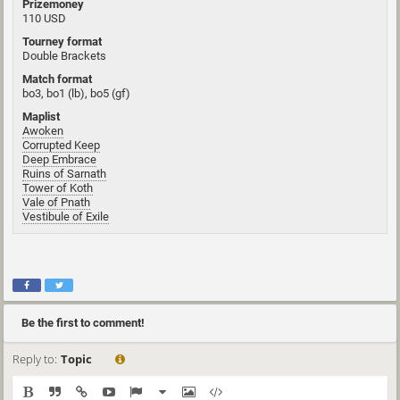
Prizemoney
110 USD
Tourney format
Double Brackets
Match format
bo3, bo1 (lb), bo5 (gf)
Maplist
Awoken
Corrupted Keep
Deep Embrace
Ruins of Sarnath
Tower of Koth
Vale of Pnath
Vestibule of Exile
Be the first to comment!
Reply to:
Topic