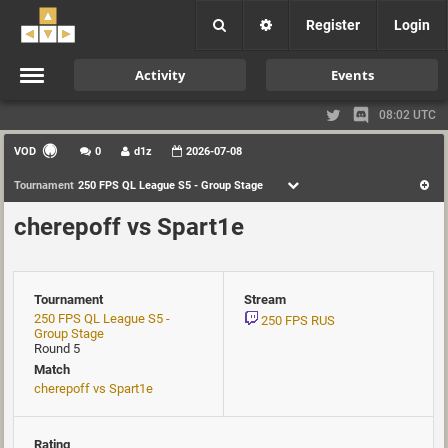
Register
Login
Activity
Events
08:02 UTC
VOD
0
d1z
2026-07-08
Tournament
250 FPS QL League S5 - Group Stage
cherepoff vs Spart1e
Tournament
Stream
250 FPS QL League S5 -
250 FPS RUS
Group Stage
Round 5
Match
cherepoff vs Spart1e
Rating