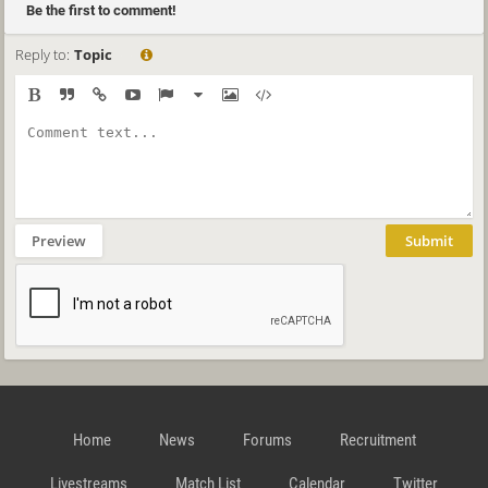
Be the first to comment!
Reply to:
Topic
Preview
Submit
Home
News
Forums
Recruitment
Livestreams
Match List
Calendar
Twitter