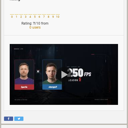
0
1
2
3
4
5
6
7
8
9
10
Rating:
?
/10
from
0 users