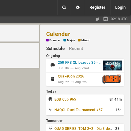
Register
Login
02:18 UTC
Calendar
Premier
Major
Minor
Schedule
Recent
Ongoing
250 FPS QL League S5 - Group Stage
Jun 7th
Aug 22nd
QuakeCon 2026
Aug 6th
Aug 9th
Today
EGB Cup #65
8h 41m
NAQCL Duel Tournament #67
16h
Tomorrow
QUAD SERIES: TDM 2v2 - Día 3 de 4
23h