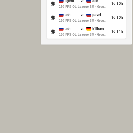
agent
vs
ash
1d 10h
250 FPS QL League S5 - Group Stage - Round 10
ash
vs
pavel
1d 10h
250 FPS QL League S5 - Group Stage - Round 10
ash
vs
k1llsen
1d 11h
250 FPS QL League S5 - Group Stage - Round 10