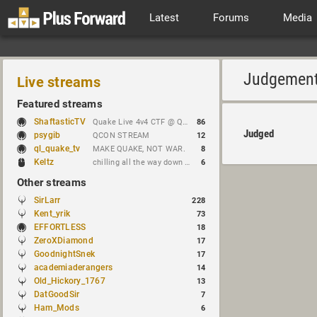
Latest
Forums
Media
Judgemen
Live streams
Featured streams
ShaftasticTV
Quake Live 4v4 CTF @ Quakecon 2026 BYOC
86
Judged
psygib
QCON STREAM
12
ql_quake_tv
MAKE QUAKE, NOT WAR.
8
Keltz
chilling all the way down to brick
6
Other streams
SirLarr
228
Kent_yrik
73
EFFORTLESS
18
ZeroXDiamond
17
GoodnightSnek
17
academiaderangers
14
Old_Hickory_1767
13
DatGoodSir
7
Ham_Mods
6