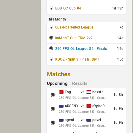
EGB QC Cup #4
1d 13h
This Month
Quad-barrelled League
7d
koMnoT Cup TDM 2v2
14d
250 FPS QL League S5 - Finals
15d
KDC2 - Split 3 Finals: Div 1
15d
Matches
Upcoming
Results
Fog
vs
baksteen
1d 8h
250 FPS QL League S5 - Group Stage - Round 10
ARSENY
vs
cYpheR
1d 9h
250 FPS QL League S5 - Group Stage - Round 10
agent
vs
pavel
1d 9h
250 FPS QL League S5 - Group Stage - Round 10