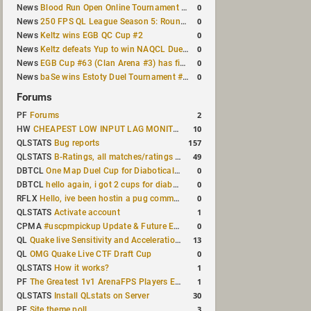
0
News
Blood Run Open Online Tournament announced with a $500 prize pool
0
News
250 FPS QL League Season 5: Round 8 results
0
News
Keltz wins EGB QC Cup #2
0
News
Keltz defeats Yup to win NAQCL Duel Tournament #65
0
News
EGB Cup #63 (Clan Arena #3) has finished
0
News
baSe wins Estoty Duel Tournament #210
Forums
2
PF
Forums
10
HW
CHEAPEST LOW INPUT LAG MONITOR
157
QLSTATS
Bug reports
49
QLSTATS
B-Ratings, all matches/ratings recalculated
0
DBTCL
One Map Duel Cup for Diabotical September 9, 2023 at 11:00 AM CDT
0
DBTCL
hello again, i got 2 cups for diabotical!
0
RFLX
Hello, ive been hostin a pug community and starting to host cups
1
QLSTATS
Activate account
0
CPMA
#uscpmpickup Update & Future Events Discussion
13
QL
Quake live Sensitivity and Acceleration calculation
0
QL
OMG Quake Live CTF Draft Cup
1
QLSTATS
How it works?
1
PF
The Greatest 1v1 ArenaFPS Players Ever
30
QLSTATS
Install QLstats on Server
3
PF
Site theme poll