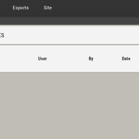
Esports
Site
ts
User
By
Date