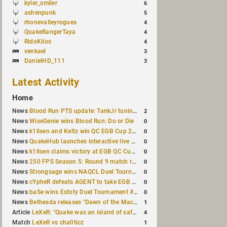
kyler_smiler
6
ashenpunk
5
rhonevalleyrogues
4
QuakeRangerTaya
4
RidoKilos
4
venkael
3
DanielHD_111
3
Latest Activity
Home
2
News
Blood Run PTS update: TankJr tuning, HUD & prediction fixes
0
News
WiseGenie wins Blood Run: Do or Die
0
News
k1llsen and Keltz win QC EGB Cup 2v2 Test
0
News
QuakeHub launches interactive live world map
0
News
k1llsen claims victory at EGB QC Cup #3
0
News
250 FPS Season 5: Round 9 match results
0
News
Strongsage wins NAQCL Duel Tournament #66
0
News
cYpheR defeats AGENT to take EGB Cup #64
0
News
baSe wins Estoty Duel Tournament #211
1
News
Bethesda releases "Dawn of the Machine" expansion for original Quake
4
Article
LeXeR: "Quake was an island of safety"
1
Match
LeXeR vs cha0ticz