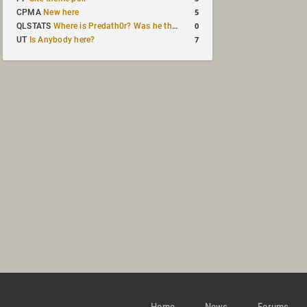
5
CPMA
New here
0
QLSTATS
Where is Predath0r? Was he the only QLStats admin?
7
UT
Is Anybody here?