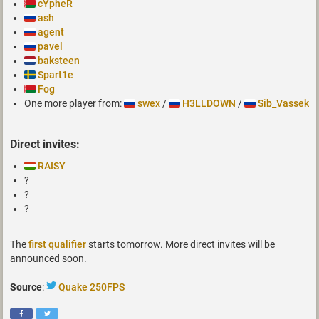
cYpheR
ash
agent
pavel
baksteen
Spart1e
Fog
One more player from:
swex
/
H3LLDOWN
/
Sib_Vassek
Direct invites:
RAISY
?
?
?
The
first qualifier
starts tomorrow. More direct invites will be
announced soon.
Source
:
Quake 250FPS