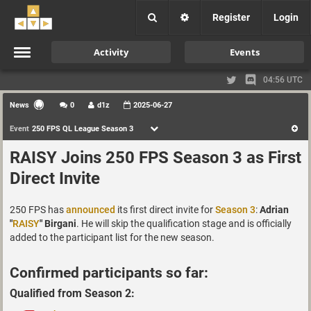
Register
Login
Activity
Events
04:56 UTC
News
0
d1z
2025-06-27
Event
250 FPS QL League Season 3
RAISY Joins 250 FPS Season 3 as First
Direct Invite
250 FPS has
announced
its first direct invite for
Season 3
:
Adrian
"
RAISY
" Birgani
. He will skip the qualification stage and is officially
added to the participant list for the new season.
Confirmed participants so far:
Qualified from Season 2: