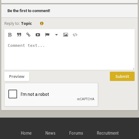
Be the first to comment!
Reply to:
Topic
Preview
Submit
Home
News
Forums
Recruitment