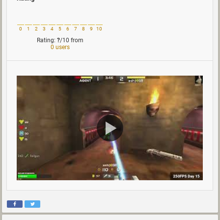
0
1
2
3
4
5
6
7
8
9
10
Rating:
?
/10
from
0 users