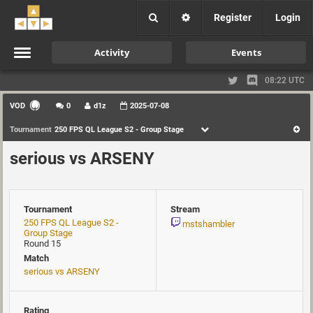
Register
Login
Activity
Events
08:22 UTC
VOD
0
d1z
2025-07-08
Tournament
250 FPS QL League S2 - Group Stage
serious vs ARSENY
Tournament
Stream
250 FPS QL League S2 -
mstshambler
Group Stage
Round 15
Match
serious vs ARSENY
Rating