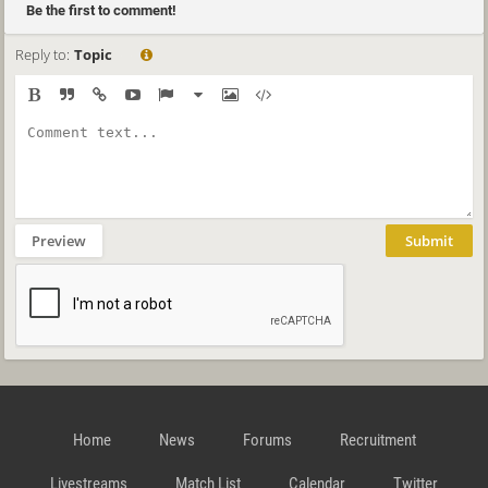
Be the first to comment!
Reply to:
Topic
Preview
Submit
Home
News
Forums
Recruitment
Livestreams
Match List
Calendar
Twitter