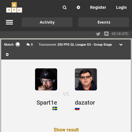
Register
Login
Activity
Events
05:18 UTC
Match
0
Tournament
250 FPS QL League S3 - Group Stage
VS
Spart1e
dazator
Show result