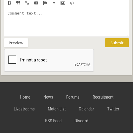
Preview
Submit
Home
News
Forums
Recruitment
Livestreams
Match List
Calendar
Twitter
RSS Feed
Discord