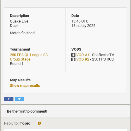
Description
Date
Quake Live
13:45 UTC
Duel
13th July 2025
Match finished
Tournament
VODS
250 FPS QL League S3 -
VOD #1
- ShaftasticTV
Group Stage
VOD #2
- 250 FPS RUS
Round 1
Map Results
Show map results
Be the first to comment!
Reply to:
Topic