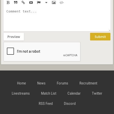
Preview
Submit
Home
News
Forums
Recruitment
Livestreams
Match List
Calendar
Twitter
RSS Feed
Discord