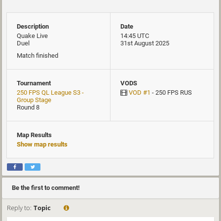
Description
Date
Quake Live
14:45 UTC
Duel
31st August 2025
Match finished
Tournament
VODS
250 FPS QL League S3 -
VOD #1
- 250 FPS RUS
Group Stage
Round 8
Map Results
Show map results
Be the first to comment!
Reply to:
Topic