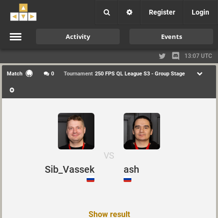
Register
Login
Activity
Events
13:07 UTC
Match
0
Tournament
250 FPS QL League S3 - Group Stage
VS
Sib_Vassek
ash
Show result