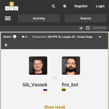
Register
Login
Activity
Events
15:35 UTC
Match
0
Tournament
250 FPS QL League S3 - Group Stage
VS
Sib_Vassek
fire_bot
Show result