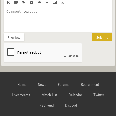
Preview
Submit
Home
News
Forums
Recruitment
Livestreams
Match List
Calendar
Twitter
RSS Feed
Discord