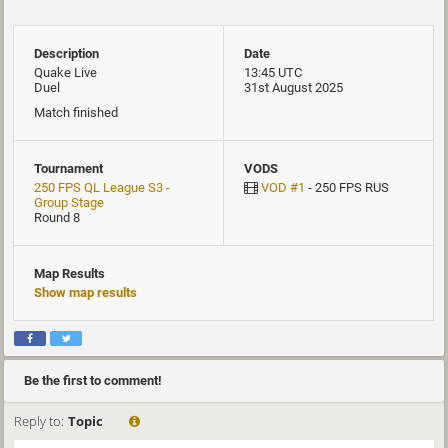
Description
Date
Quake Live
13:45 UTC
Duel
31st August 2025
Match finished
Tournament
VODS
250 FPS QL League S3 -
VOD #1
- 250 FPS RUS
Group Stage
Round 8
Map Results
Show map results
Be the first to comment!
Reply to:
Topic