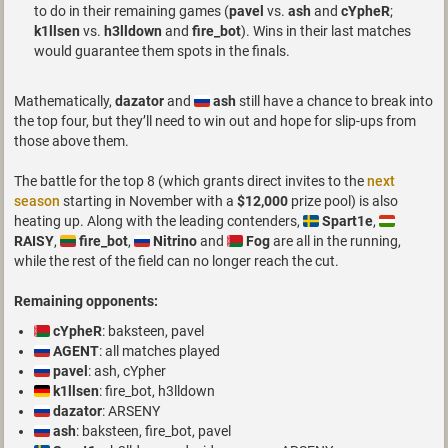
to do in their remaining games (
pavel
vs.
ash
and
cYpheR
;
k1llsen
vs.
h3lldown
and
fire_bot
). Wins in their last matches
would guarantee them spots in the finals.
Mathematically,
dazator
and
ash
still have a chance to break into
the top four, but they’ll need to win out and hope for slip-ups from
those above them.
The battle for the top 8 (which grants direct invites to the
next
season
starting in November with a
$12,000
prize pool) is also
heating up. Along with the leading contenders,
Spart1e
,
RAISY
,
fire_bot
,
Nitrino
and
Fog
are all in the running,
while the rest of the field can no longer reach the cut.
Remaining opponents:
cYpheR
: baksteen, pavel
AGENT
: all matches played
pavel
: ash, cYpher
k1llsen
: fire_bot, h3lldown
dazator
: ARSENY
ash
: baksteen, fire_bot, pavel