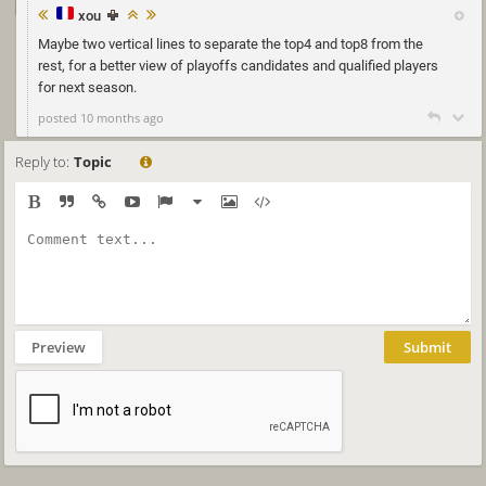
xou
Maybe two vertical lines to separate the top4 and top8 from the
rest, for a better view of playoffs candidates and qualified players
for next season.
posted 10 months ago
Reply to:
Topic
Preview
Submit