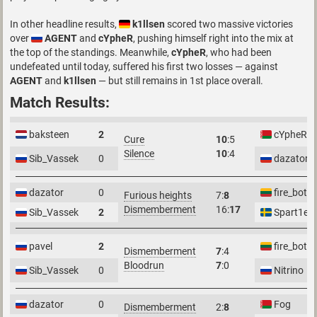
In other headline results,
k1llsen
scored two massive victories
over
AGENT
and
cYpheR
, pushing himself right into the mix at
the top of the standings. Meanwhile,
cYpheR
, who had been
undefeated until today, suffered his first two losses — against
AGENT
and
k1llsen
— but still remains in 1st place overall.
Match Results:
baksteen
2
cYpheR
Cure
10
:5
Silence
10
:4
Sib_Vassek
0
dazator
dazator
0
fire_bot
Furious heights
7:
8
Dismemberment
16:
17
Sib_Vassek
2
Spart1e
pavel
2
fire_bot
Dismemberment
7
:4
Bloodrun
7
:0
Sib_Vassek
0
Nitrino
dazator
0
Fog
Dismemberment
2:
8