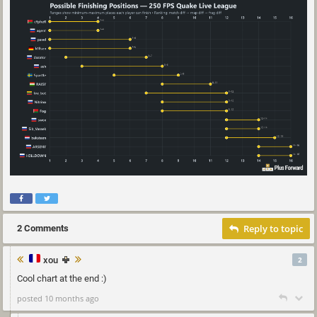
Reply to topic
2 Comments
xou
2
Cool chart at the end :)
posted 10 months ago