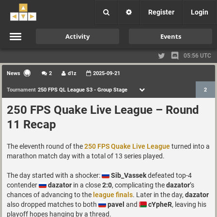
Register
Login
Activity
Events
05:56 UTC
News
2
d1z
2025-09-21
Tournament
250 FPS QL League S3 - Group Stage
2
250 FPS Quake Live League – Round
11 Recap
The eleventh round of the
250 FPS Quake Live League
turned into a
marathon match day with a total of 13 series played.
The day started with a shocker:
Sib_Vassek
defeated top-4
contender
dazator
in a close
2:0
, complicating the
dazator
’s
chances of advancing to the
league finals
. Later in the day,
dazator
also dropped matches to both
pavel
and
cYpheR
, leaving his
playoff hopes hanging by a thread.