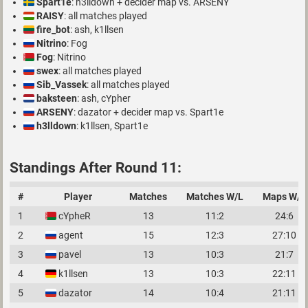
Spart1e
: h3lldown + decider map vs. ARSENY
RAISY
: all matches played
fire_bot
: ash, k1llsen
Nitrino
: Fog
Fog
: Nitrino
swex
: all matches played
Sib_Vassek
: all matches played
baksteen
: ash, cYpher
ARSENY
: dazator + decider map vs. Spart1e
h3lldown
: k1llsen, Spart1e
Standings After Round 11:
#
Player
Matches
Matches W/L
Maps W/L
1
cYpheR
13
11:2
24:6
2
agent
15
12:3
27:10
3
pavel
13
10:3
21:7
4
k1llsen
13
10:3
22:11
5
dazator
14
10:4
21:11