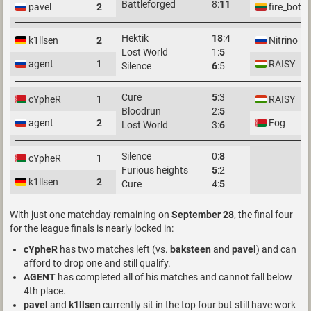
Battleforged
8:
11
pavel
2
fire_bot
Hektik
18
:4
k1llsen
2
Nitrino
Lost World
1:
5
agent
1
RAISY
Silence
6
:5
Cure
5
:3
cYpheR
1
RAISY
Bloodrun
2:
5
agent
2
Fog
Lost World
3:
6
Silence
0:
8
cYpheR
1
Furious heights
5
:2
k1llsen
2
Cure
4:
5
With just one matchday remaining on
September 28
, the final four
for the league finals is nearly locked in:
cYpheR
has two matches left (vs.
baksteen
and
pavel
) and can
afford to drop one and still qualify.
AGENT
has completed all of his matches and cannot fall below
4th place.
pavel
and
k1llsen
currently sit in the top four but still have work