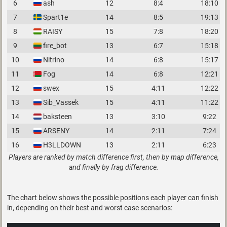
6
ash
12
8:4
18:10
7
Spart1e
14
8:5
19:13
8
RAISY
15
7:8
18:20
9
fire_bot
13
6:7
15:18
10
Nitrino
14
6:8
15:17
11
Fog
14
6:8
12:21
12
swex
15
4:11
12:22
13
Sib_Vassek
15
4:11
11:22
14
baksteen
13
3:10
9:22
15
ARSENY
14
2:11
7:24
16
H3LLDOWN
13
2:11
6:23
Players are ranked by match difference first, then by map difference,
and finally by frag difference.
The chart below shows the possible positions each player can finish
in, depending on their best and worst case scenarios: