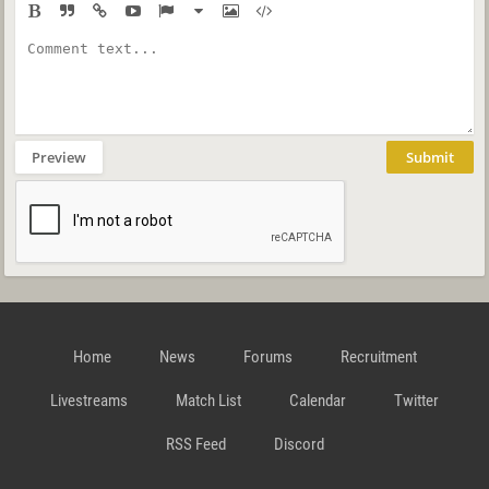
Preview
Submit
Home
News
Forums
Recruitment
Livestreams
Match List
Calendar
Twitter
RSS Feed
Discord