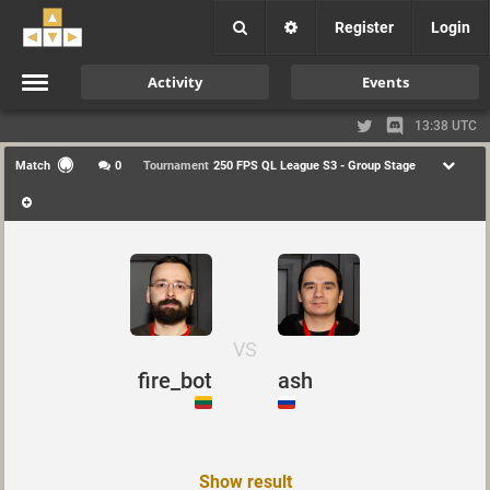
Register
Login
Activity
Events
13:38 UTC
Match
0
Tournament
250 FPS QL League S3 - Group Stage
VS
fire_bot
ash
Show result