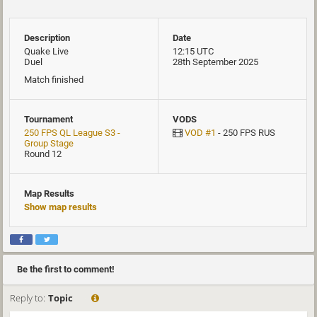
Description
Date
Quake Live
12:15 UTC
Duel
28th September 2025
Match finished
Tournament
VODS
250 FPS QL League S3 -
VOD #1
- 250 FPS RUS
Group Stage
Round 12
Map Results
Show map results
Be the first to comment!
Reply to:
Topic