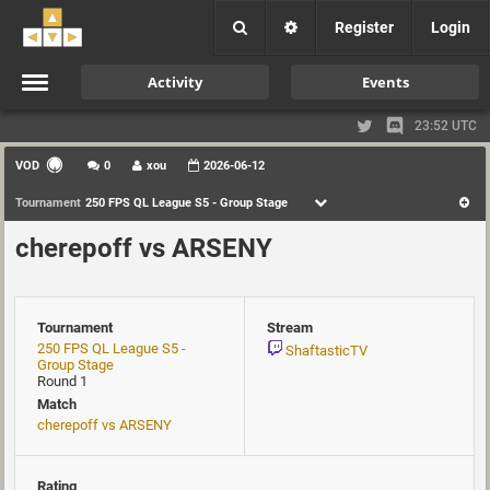
Register
Login
Activity
Events
23:52 UTC
VOD
0
xou
2026-06-12
Tournament
250 FPS QL League S5 - Group Stage
cherepoff vs ARSENY
Tournament
Stream
250 FPS QL League S5 -
ShaftasticTV
Group Stage
Round 1
Match
cherepoff vs ARSENY
Rating