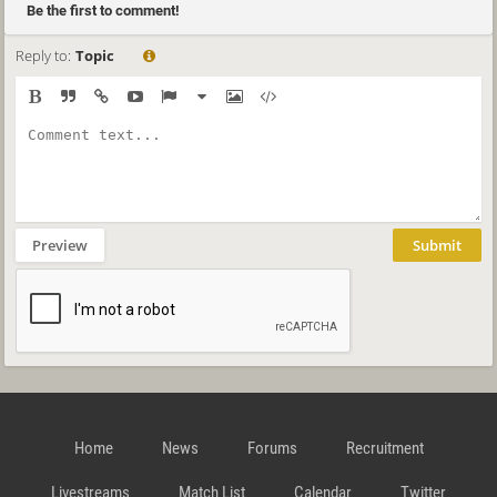
Be the first to comment!
Reply to:
Topic
Preview
Submit
Home
News
Forums
Recruitment
Livestreams
Match List
Calendar
Twitter