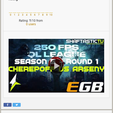
0
1
2
3
4
5
6
7
8
9
10
Rating:
?
/10
from
0 users