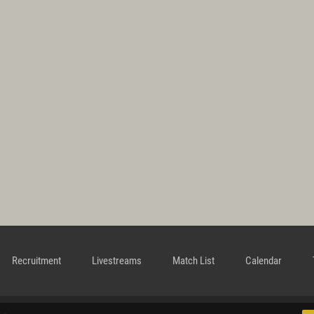
Recruitment
Livestreams
Match List
Calendar