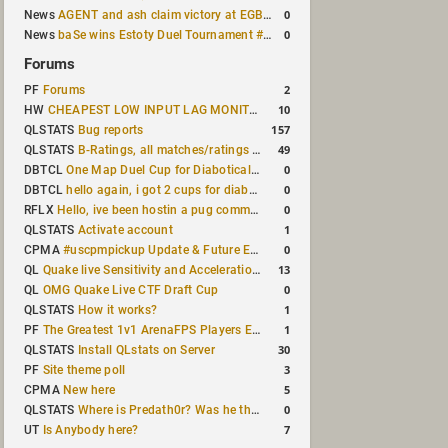
0
News
AGENT and ash claim victory at EGB Cup TDM 2v2 #5
0
News
baSe wins Estoty Duel Tournament #209
Forums
2
PF
Forums
10
HW
CHEAPEST LOW INPUT LAG MONITOR
157
QLSTATS
Bug reports
49
QLSTATS
B-Ratings, all matches/ratings recalculated
0
DBTCL
One Map Duel Cup for Diabotical September 9, 2023 at 11:00 AM CDT
0
DBTCL
hello again, i got 2 cups for diabotical!
0
RFLX
Hello, ive been hostin a pug community and starting to host cups
1
QLSTATS
Activate account
0
CPMA
#uscpmpickup Update & Future Events Discussion
13
QL
Quake live Sensitivity and Acceleration calculation
0
QL
OMG Quake Live CTF Draft Cup
1
QLSTATS
How it works?
1
PF
The Greatest 1v1 ArenaFPS Players Ever
30
QLSTATS
Install QLstats on Server
3
PF
Site theme poll
5
CPMA
New here
0
QLSTATS
Where is Predath0r? Was he the only QLStats admin?
7
UT
Is Anybody here?