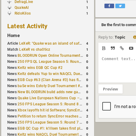
DefragLive
1
QuakeAI
1
RidoKilos
1
Latest Activity
Be the first to com
Home
Reply to:
Topic
4
Article
LeXeR: "Quake was an island of safety"
1
Match
LeXeR vs cha0ticz
0
News
BLOODRUN Open Online Tournament announced with a $500 prize pool
0
News
250 FPS QL League Season 5: Round 8 results
0
News
Keltz wins EGB QC Cup #2
0
News
Keltz defeats Yup to win NAQCL Duel Tournament #65
0
News
EGB Cup #63 (Clan Arena #3) has finished
0
News
baSe wins Estoty Duel Tournament #210
Preview
0
News
New BLOODRUN build adds new game modes and audio fixes to the game
0
News
Quake Live European Nations Cup – Fall 2026 announced
0
News
250 FPS League Season 5: Round 8 matches announced
4
News
Xbox layoffs hit id Software; SyncError and sponge let go
2
News
Petition to return SyncError reaches 1,000 signatures
0
News
250 FPS League Season 5: Round 7 results
0
News
EGB QC Cup #1: k1llsen takes first place
0
News
Keltz wins NAQCL Duel Tournament #64