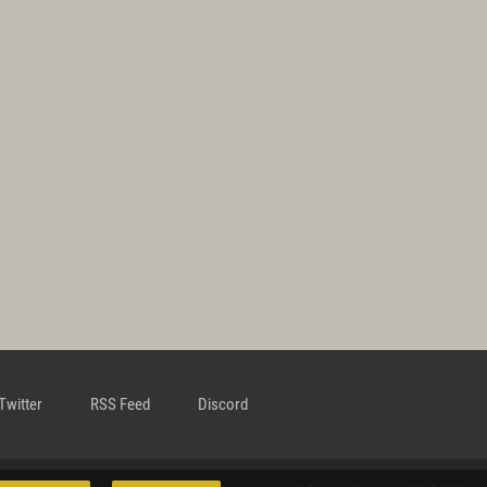
Twitter
RSS Feed
Discord