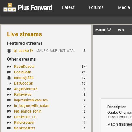
Latest
Forums
Media
Match
0
T
Live streams
Featured streams
ql_quake_tv
MAKE QUAKE, NOT WAR.
3
Other streams
KaoriKoyote
34
CozieGoth
20
mremoji254
12
DatGoodSir
10
AngelStorms5
6
Rallzylives
3
ImpressiveMeasures
2
in_league_with_satan
2
Description
red_panda_ronin
2
Quake Champi
Time Limit Due
DanielHD_111
2
Kylercreeper
1
Match finished
frankmatrixx
1