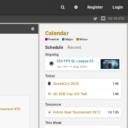
Register
Login
02:18 UTC
Calendar
Premier
Major
Minor
Schedule
Recent
Ongoing
250 FPS QL League S5 - Group Stage
Jun 7th
Aug 22nd
Today
QuakeCon 2026
14h
QC EGB Cup 2v2 Test
14h
Tomorrow
rnament #59
Estoty Duel Tournament #212
1d 13h
This Week