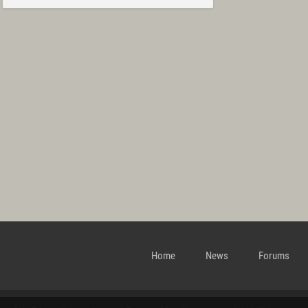
Home
News
Forums