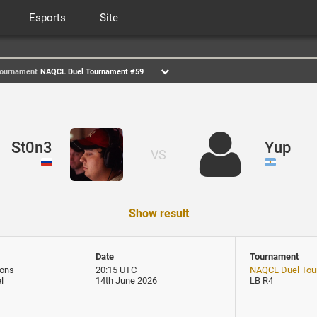
Esports
Site
ournament
NAQCL Duel Tournament #59
St0n3
Yup
VS
Show result
Date
Tournament
ons
20:15 UTC
NAQCL Duel Tou
l
14th June 2026
LB R4