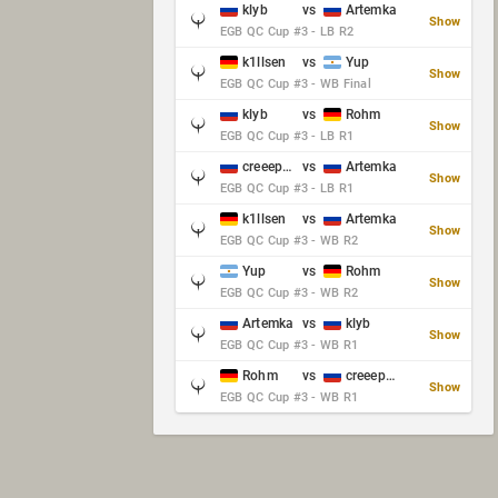
klyb
vs
Artemka
Show
EGB QC Cup #3 - LB R2
k1llsen
vs
Yup
Show
EGB QC Cup #3 - WB Final
klyb
vs
Rohm
Show
EGB QC Cup #3 - LB R1
creeep_06487
vs
Artemka
Show
EGB QC Cup #3 - LB R1
k1llsen
vs
Artemka
Show
EGB QC Cup #3 - WB R2
Yup
vs
Rohm
Show
EGB QC Cup #3 - WB R2
Artemka
vs
klyb
Show
EGB QC Cup #3 - WB R1
Rohm
vs
creeep_06487
Show
EGB QC Cup #3 - WB R1