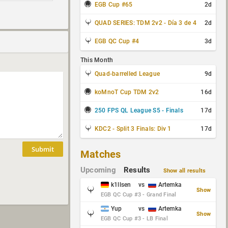
EGB Cup #65
2d
QUAD SERIES: TDM 2v2 - Día 3 de 4
2d
EGB QC Cup #4
3d
This Month
Quad-barrelled League
9d
koMnoT Cup TDM 2v2
16d
250 FPS QL League S5 - Finals
17d
KDC2 - Split 3 Finals: Div 1
17d
Submit
Matches
Upcoming
Results
Show all results
k1llsen
vs
Artemka
Show
EGB QC Cup #3 - Grand Final
Yup
vs
Artemka
Show
EGB QC Cup #3 - LB Final