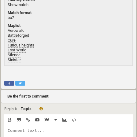
Showmatch
Match format
bo7
Maplist
Aerowalk
Battleforged
Cure
Furious heights
Lost World
Silence
Sinister
Be the first to comment!
Reply to:
Topic