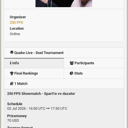
Organizer
250 FPS
Location
Online
Quake Live - Duel Tournament
Info
Participants
Final Rankings
Stats
1 Match
250 FPS Showmatch - Spart1e vs dazator
Schedule
02 Jul 2026 - 16:00 UTC
17:30 UTC
Prizemoney
70 USD
Tourney format