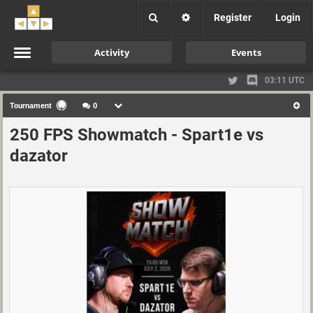
Register
Login
Activity
Events
03:11 UTC
Tournament
0
250 FPS Showmatch - Spart1e vs
dazator