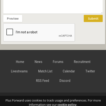
Preview
Submit
Home
News
Forums
Recruitment
Livestreams
Match List
Calendar
Twitter
RSS Feed
Discord
Data Privacy Statement
Terms and Conditions
Cookie
Plus Forward uses cookies to track usage and preferences. For more
information see our
cookie policy
.