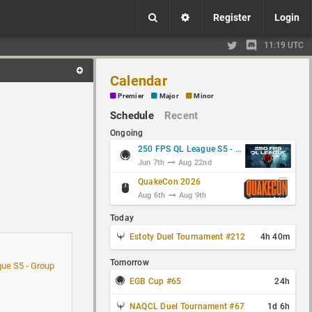
Register
Login
11:19 UTC
Calendar
Premier
Major
Minor
Schedule
Recent
Ongoing
250 FPS QL League S5 - Group Stage
Jun 7th
Aug 22nd
QuakeCon 2026
Aug 6th
Aug 9th
Today
Estoty Duel Tournament #212
4h 40m
Tomorrow
ue S5 - Group
EGB Cup #65
24h
NAQCL Duel Tournament #67
1d 6h