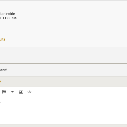
ataninside_
50 FPS RUS
lts
ment!