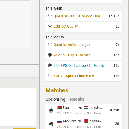
This Week
QUAD SERIES: TDM 2v2 - Día 3 de 4
1d 13h
EGB QC Cup #4
2d
This Month
Quad-barrelled League
7d
koMnoT Cup TDM 2v2
14d
250 FPS QL League S5 - Finals
15d
KDC2 - Split 3 Finals: Div 1
16d
Matches
Upcoming
Results
Fog
vs
baksteen
1d 23h
250 FPS QL League S5 - Group Stage - Round 10
ARSENY
vs
cYpheR
2d
250 FPS QL League S5 - Group Stage - Round 10