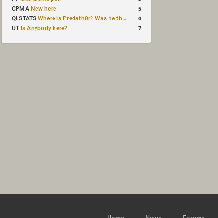
5
CPMA
New here
0
QLSTATS
Where is Predath0r? Was he the only QLStats admin?
7
UT
Is Anybody here?