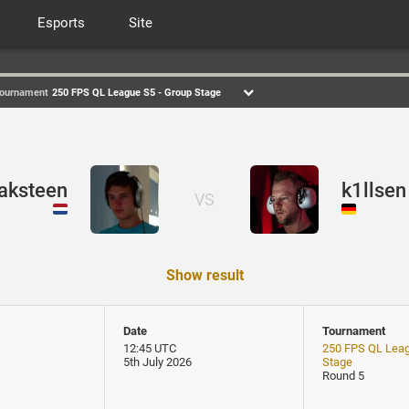
Esports
Site
ournament
250 FPS QL League S5 - Group Stage
aksteen
k1llsen
VS
Show result
Date
Tournament
12:45 UTC
250 FPS QL Leag
5th July 2026
Stage
Round 5