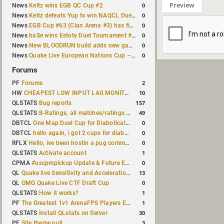
Preview
0
News
Keltz wins EGB QC Cup #2
0
News
Keltz defeats Yup to win NAQCL Duel Tournament #65
0
News
EGB Cup #63 (Clan Arena #3) has finished
0
News
baSe wins Estoty Duel Tournament #210
0
News
New BLOODRUN build adds new game modes and audio fixes to the game
0
News
Quake Live European Nations Cup – Fall 2026 announced
Forums
2
PF
Forums
10
HW
CHEAPEST LOW INPUT LAG MONITOR
157
QLSTATS
Bug reports
49
QLSTATS
B-Ratings, all matches/ratings recalculated
0
DBTCL
One Map Duel Cup for Diabotical September 9, 2023 at 11:00 AM CDT
0
DBTCL
hello again, i got 2 cups for diabotical!
0
RFLX
Hello, ive been hostin a pug community and starting to host cups
1
QLSTATS
Activate account
0
CPMA
#uscpmpickup Update & Future Events Discussion
13
QL
Quake live Sensitivity and Acceleration calculation
0
QL
OMG Quake Live CTF Draft Cup
1
QLSTATS
How it works?
1
PF
The Greatest 1v1 ArenaFPS Players Ever
30
QLSTATS
Install QLstats on Server
3
PF
Site theme poll