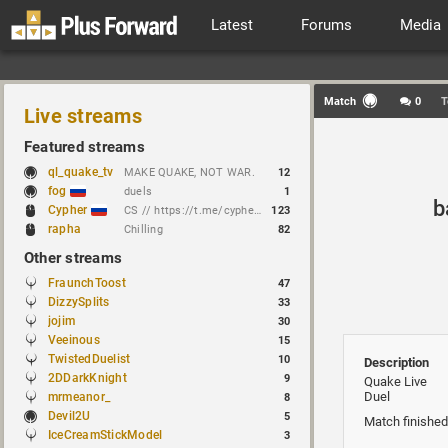
Latest
Forums
Media
Match
0
T
Live streams
Featured streams
ql_quake_tv
MAKE QUAKE, NOT WAR.
12
fog
duels
1
b
Cypher
CS // https://t.me/cypherrrrrr (CFG QL)
123
rapha
Chilling
82
Other streams
FraunchToost
47
DizzySplits
33
jojim
30
Veeinous
15
TwistedDuelist
10
Description
2DDarkKnight
9
Quake Live
Duel
mrmeanor_
8
Devil2U
5
Match finished
IceCreamStickModel
3