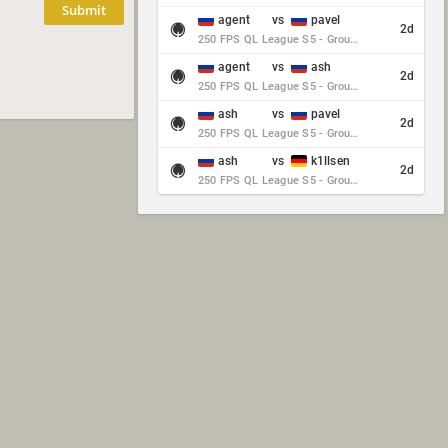
Submit
agent
vs
pavel
2d
250 FPS QL League S5 - Group Stage - Round 10
agent
vs
ash
2d
250 FPS QL League S5 - Group Stage - Round 10
ash
vs
pavel
2d
250 FPS QL League S5 - Group Stage - Round 10
ash
vs
k1llsen
2d
250 FPS QL League S5 - Group Stage - Round 10