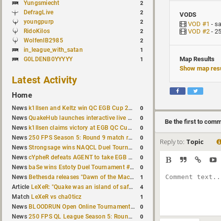
Yungsmiecht
2
DefragLive
2
VODS
youngpurp
2
VOD #1
- s
RidoKilos
VOD #2
- 2
2
WolfenIB2985
2
in_league_with_satan
1
Map Results
G0LDENB0YYYYY
1
Show map resu
Latest Activity
Home
0
News
k1llsen and Keltz win QC EGB Cup 2v2 Test
0
News
QuakeHub launches interactive live world map
Be the first to com
0
News
k1llsen claims victory at EGB QC Cup #3
0
News
250 FPS Season 5: Round 9 match results
Reply to:
Topic
0
News
Strongsage wins NAQCL Duel Tournament #66
0
News
cYpheR defeats AGENT to take EGB Cup #64
0
News
baSe wins Estoty Duel Tournament #211
1
News
Bethesda releases "Dawn of the Machine" expansion for original Quake
4
Article
LeXeR: "Quake was an island of safety"
1
Match
LeXeR vs cha0ticz
0
News
BLOODRUN Open Online Tournament announced with a $500 prize pool
0
News
250 FPS QL League Season 5: Round 8 results