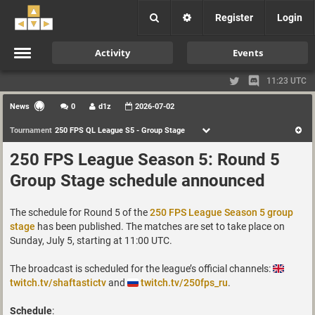
Register
Login
Activity
Events
11:23 UTC
News
0
d1z
2026-07-02
Tournament
250 FPS QL League S5 - Group Stage
250 FPS League Season 5: Round 5
Group Stage schedule announced
The schedule for Round 5 of the
250 FPS League Season 5 group
stage
has been published. The matches are set to take place on
Sunday, July 5, starting at 11:00 UTC.
The broadcast is scheduled for the league’s official channels:
twitch.tv/shaftastictv
and
twitch.tv/250fps_ru
.
Schedule
: