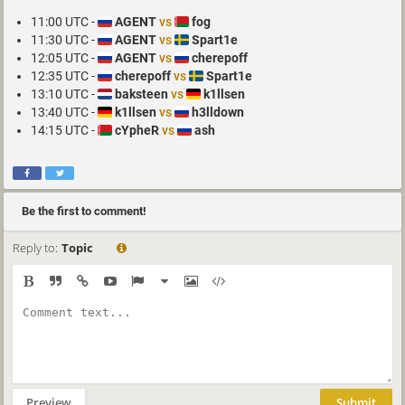
11:00 UTC -
AGENT
vs
fog
11:30 UTC -
AGENT
vs
Spart1e
12:05 UTC -
AGENT
vs
cherepoff
12:35 UTC -
cherepoff
vs
Spart1e
13:10 UTC -
baksteen
vs
k1llsen
13:40 UTC -
k1llsen
vs
h3lldown
14:15 UTC -
cYpheR
vs
ash
Be the first to comment!
Reply to:
Topic
Preview
Submit