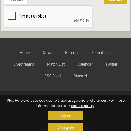
Home
News
Forums
Recruitment
Livestreams
Match List
Calendar
Twitter
RSS Feed
Discord
Data Privacy Statement
Terms and Conditions
Cookie
Plus Forward uses cookies to track usage and preferences. For more
information see our
cookie policy
.
Agree
Policy
Contact
Disagree
© Richard Gansterer 2015-2026