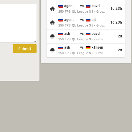
agent
vs
pavel
1d 23h
250 FPS QL League S5 - Group Stage - Round 10
agent
vs
ash
1d 23h
250 FPS QL League S5 - Group Stage - Round 10
ash
vs
pavel
2d
250 FPS QL League S5 - Group Stage - Round 10
ash
vs
k1llsen
Submit
2d
250 FPS QL League S5 - Group Stage - Round 10