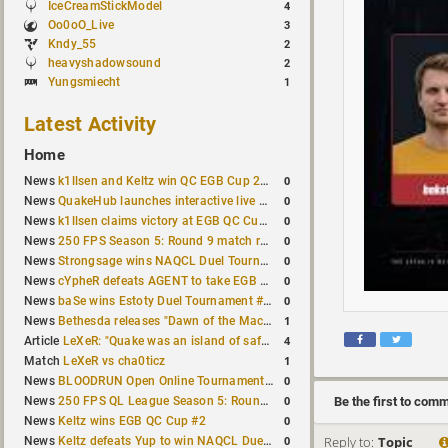
IceCreamStickModel
4
Oo0oO_Live
3
Kndy_55
2
heavyshadowsound
2
Yungsmiecht
1
Latest Activity
Home
0
News
k1llsen and Keltz win QC EGB Cup 2v2 Test
0
News
QuakeHub launches interactive live world map
0
News
k1llsen claims victory at EGB QC Cup #3
0
News
250 FPS Season 5: Round 9 match results
0
News
Strongsage wins NAQCL Duel Tournament #66
0
News
cYpheR defeats AGENT to take EGB Cup #64
0
News
baSe wins Estoty Duel Tournament #211
1
News
Bethesda releases "Dawn of the Machine" expansion for original Quake
4
Article
LeXeR: "Quake was an island of safety"
1
Match
LeXeR vs cha0ticz
0
News
BLOODRUN Open Online Tournament announced with a $500 prize pool
0
Be the first to com
News
250 FPS QL League Season 5: Round 8 results
0
News
Keltz wins EGB QC Cup #2
Reply to:
Topic
0
News
Keltz defeats Yup to win NAQCL Duel Tournament #65