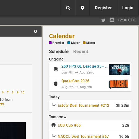
Register
Login
12:36 UTC
Calendar
Premier
Major
Minor
Schedule
Recent
Ongoing
250 FPS QL League S5 - Group Stage
Jun 7th
Aug 22nd
QuakeCon 2026
Aug 6th
Aug 9th
6
7
8
9
10
Today
10
from
ers
Estoty Duel Tournament #212
3h 23m
Tomorrow
EGB Cup #65
22h
NAQCL Duel Tournament #67
1d 5h