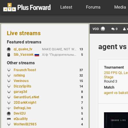
Latest
Forums
Media
VOD
0
Live streams
Featured streams
agent vs
ql_quake_tv
MAKE QUAKE, NOT WAR.
13
Sib_Vasssek
Х/ф "Подозрительные лица" (1995)
5
Other streams
Tournament
FraunchToost
37
250 FPS QL Le
ratking
32
Stage
Veeinous
15
Round 3
DizzySplits
14
Match
garag3d
8
agent vs baks
GerardSurLeNet
8
2DDarkKnight
7
DefragLive
5
Devil2U
5
eQuallity
4
WolfenIB2985
4