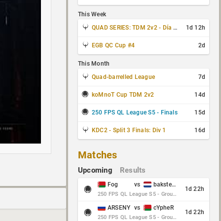
This Week
QUAD SERIES: TDM 2v2 - Día 3 de 4
1d 12h
EGB QC Cup #4
2d
This Month
Quad-barrelled League
7d
koMnoT Cup TDM 2v2
14d
250 FPS QL League S5 - Finals
15d
KDC2 - Split 3 Finals: Div 1
16d
Matches
Upcoming
Results
Fog
vs
baksteen
1d 22h
250 FPS QL League S5 - Group Stage - Round 10
ARSENY
vs
cYpheR
1d 22h
250 FPS QL League S5 - Group Stage - Round 10