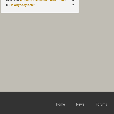
QLSTATS
Where is Predath0r? Was he the only QLStats admin?
7
UT
Is Anybody here?
Home
News
Forums