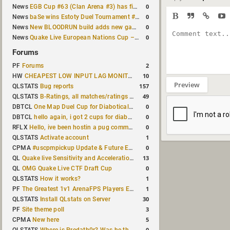
0
News
EGB Cup #63 (Clan Arena #3) has finished
0
News
baSe wins Estoty Duel Tournament #210
0
News
New BLOODRUN build adds new game modes and audio fixes to the game
0
News
Quake Live European Nations Cup – Fall 2026 announced
Forums
2
PF
Forums
10
HW
CHEAPEST LOW INPUT LAG MONITOR
Preview
157
QLSTATS
Bug reports
49
QLSTATS
B-Ratings, all matches/ratings recalculated
0
DBTCL
One Map Duel Cup for Diabotical September 9, 2023 at 11:00 AM CDT
0
DBTCL
hello again, i got 2 cups for diabotical!
0
RFLX
Hello, ive been hostin a pug community and starting to host cups
1
QLSTATS
Activate account
0
CPMA
#uscpmpickup Update & Future Events Discussion
13
QL
Quake live Sensitivity and Acceleration calculation
0
QL
OMG Quake Live CTF Draft Cup
1
QLSTATS
How it works?
1
PF
The Greatest 1v1 ArenaFPS Players Ever
30
QLSTATS
Install QLstats on Server
3
PF
Site theme poll
5
CPMA
New here
0