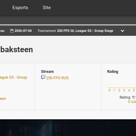
Esports
Site
xou
2026-07-04
Tournament
250 FPS QL League S5 - Group Stage
 baksteen
Stream
Rating
ague S5 - Group
250 FPS RUS
0
1
2
3
4
5
Rating:
?
/
teen
0 us