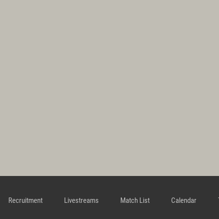
Recruitment
Livestreams
Match List
Calendar