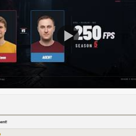
ment!