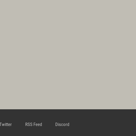
Twitter
RSS Feed
Discord