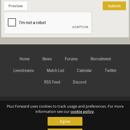
Preview
Submit
Home
News
Forums
Recruitment
Livestreams
Match List
Calendar
Twitter
RSS Feed
Discord
Data Privacy Statement
Terms and Conditions
Cookie
Plus Forward uses cookies to track usage and preferences. For more
information see our
cookie policy
.
Agree
Policy
Contact