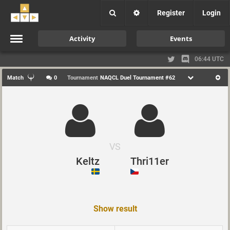
Register
Login
Activity
Events
06:44 UTC
Match
0
Tournament
NAQCL Duel Tournament #62
VS
Keltz
Thri11er
Show result