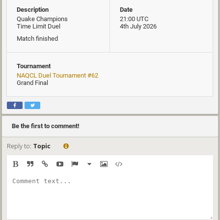
Description
Date
Quake Champions
21:00 UTC
Time Limit Duel
4th July 2026
Match finished
Tournament
NAQCL Duel Tournament #62
Grand Final
Be the first to comment!
Reply to:
Topic